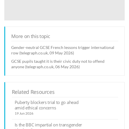
More on this topic
Gender-neutral GCSE French lessons trigger international
row (telegraph.co.uk, 09 May 2026)
GCSE pupils taught it is their civic duty not to offend
anyone (telegraph.co.uk, 06 May 2026)
Related Resources
Puberty blockers trial to go ahead
amid ethical concerns
19 Jun 2026
Is the BBC impartial on transgender