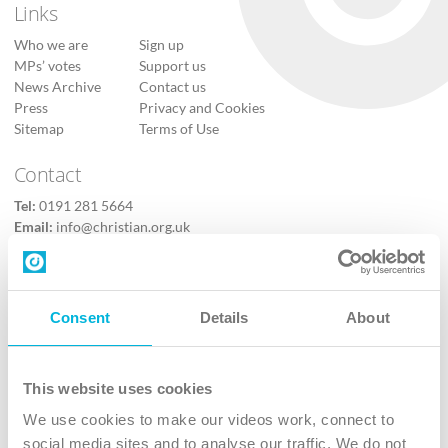
Links
Who we are
Sign up
MPs’ votes
Support us
News Archive
Contact us
Press
Privacy and Cookies
Sitemap
Terms of Use
Contact
Tel:
0191 281 5664
Email:
info@christian.org.uk
Contact us
Follow Us
Consent
Details
About
X
Facebook
This website uses cookies
Youtube
We use cookies to make our videos work, connect to
Instagram
social media sites and to analyse our traffic. We do not