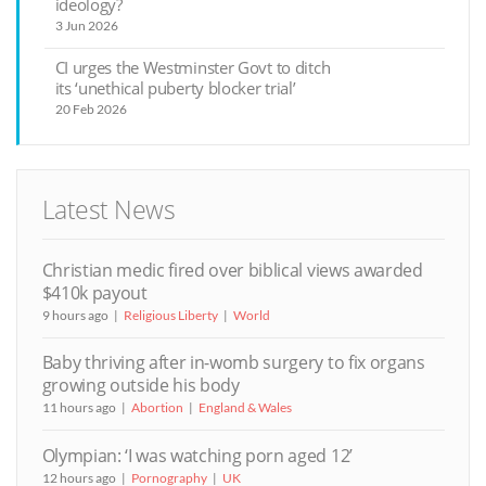
ideology?
3 Jun 2026
CI urges the Westminster Govt to ditch
its ‘unethical puberty blocker trial’
20 Feb 2026
Latest News
Christian medic fired over biblical views awarded
$410k payout
9 hours ago
Religious Liberty
World
Baby thriving after in-womb surgery to fix organs
growing outside his body
11 hours ago
Abortion
England & Wales
Olympian: ‘I was watching porn aged 12’
12 hours ago
Pornography
UK