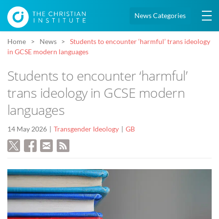
News Categories
Home
News
Students to encounter ‘harmful’ trans ideology
in GCSE modern languages
Students to encounter ‘harmful’
trans ideology in GCSE modern
languages
14 May 2026
Transgender Ideology
GB