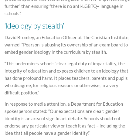
further” than ensuring “there is no anti-LGBTQ+ language in
schools”.
‘Ideology by stealth’
David Bromley, an Education Officer at The Christian Institute,
warned: “Pearson is abusing its ownership of an exam board to
embed gender ideology in the curriculum by stealth.
“This undermines schools’ clear legal duty of impartiality, the
integrity of education and exposes children to an ideology that
has done profound harm. It places teachers, parents and pupils
who disagree, for religious reasons or otherwise, in a very
difficult position.”
In response to media attention, a Department for Education
spokesperson stated: “Our expectations are clear: gender
identity is an area of significant debate. Schools should not
endorse any particular view or teach it as fact – including the
idea that all people have a gender identity.”