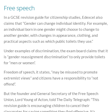
Free speech
In a GCSE revision guide for citizenship studies, Edexcel also
claims that “Gender can change individual identity. For example,
an individual born in one gender might choose to change to
another gender, with changes in appearance, clothing, and
practical aspects such as which public toilets they use.”
Under examples of discrimination, the exam board claims that it
is “gender reassignment discrimination” to only provide toilets
for “men or women”.
Freedom of speech, it states, “may be misused to promote
extremist views” and citizens have a responsibility to “not
offend”.
But the founder and General Secretary of the Free Speech
Union, Lord Young of Acton, told The Daily Telegraph: “This
revision guide is encouraging children to cancel their
classmates for saying something they find offensive. It’s