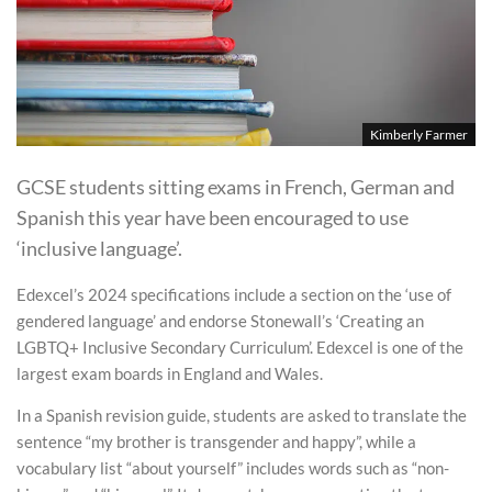
Kimberly Farmer
GCSE students sitting exams in French, German and
Spanish this year have been encouraged to use
‘inclusive language’.
Edexcel’s 2024 specifications include a section on the ‘use of
gendered language’ and endorse Stonewall’s ‘Creating an
LGBTQ+ Inclusive Secondary Curriculum’. Edexcel is one of the
largest exam boards in England and Wales.
In a Spanish revision guide, students are asked to translate the
sentence “my brother is transgender and happy”, while a
vocabulary list “about yourself” includes words such as “non-