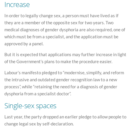
Increase
In order to legally change sex, a person must have lived as if
they are a member of the opposite sex for two years. Two
medical diagnoses of gender dysphoria are also required, one of
which must be from a specialist, and the application must be
approved by a panel.
But it is expected that applications may further increase in light
of the Government’s plans to make the procedure easier.
Labour’s manifesto pledged to “modernise, simplify, and reform
the intrusive and outdated gender recognition law to a new
process”, while “retaining the need for a diagnosis of gender
dysphoria from a specialist doctor”.
Single-sex spaces
Last year, the party dropped an earlier pledge to allow people to
change legal sex by self-declaration.