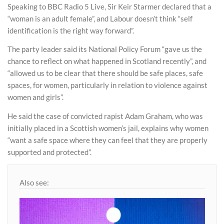
Speaking to BBC Radio 5 Live, Sir Keir Starmer declared that a
“woman is an adult female”, and Labour doesn’t think “self
identification is the right way forward”.
The party leader said its National Policy Forum “gave us the
chance to reflect on what happened in Scotland recently”, and
“allowed us to be clear that there should be safe places, safe
spaces, for women, particularly in relation to violence against
women and girls”.
He said the case of convicted rapist Adam Graham, who was
initially placed in a Scottish women’s jail, explains why women
“want a safe space where they can feel that they are properly
supported and protected”.
Also see: