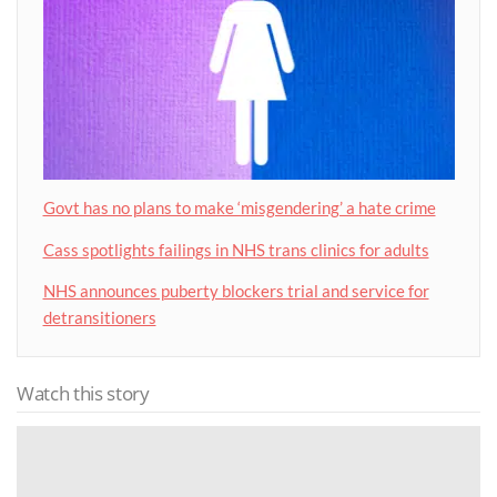
Govt has no plans to make ‘misgendering’ a hate crime
Cass spotlights failings in NHS trans clinics for adults
NHS announces puberty blockers trial and service for
detransitioners
Watch this story