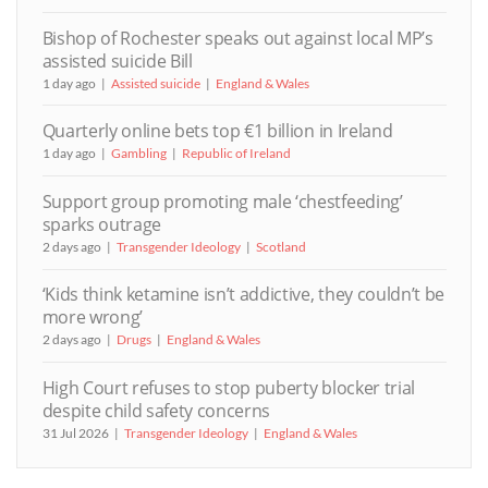
Bishop of Rochester speaks out against local MP’s
assisted suicide Bill
1 day ago
Assisted suicide
England & Wales
Quarterly online bets top €1 billion in Ireland
1 day ago
Gambling
Republic of Ireland
Support group promoting male ‘chestfeeding’
sparks outrage
2 days ago
Transgender Ideology
Scotland
‘Kids think ketamine isn’t addictive, they couldn’t be
more wrong’
2 days ago
Drugs
England & Wales
High Court refuses to stop puberty blocker trial
despite child safety concerns
31 Jul 2026
Transgender Ideology
England & Wales