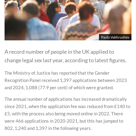
Pavlo Vakhrushev
A record number of people in the UK applied to
change legal sex last year, according to latest figures.
The Ministry of Justice has reported that the Gender
Recognition Panel received 1,397 applications between 2023
and 2024, 1,088 (77.9 per cent) of which were granted.
The annual number of applications has increased dramatically
since 2021, when the application fee was reduced from £140 to
£5, with the process also being moved online in 2022. There
were 466 applications in 2020-2021, but this has jumped to
802, 1,240 and 1,397 in the following years.