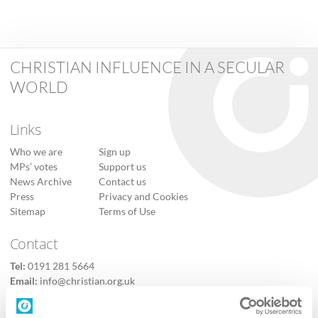
CHRISTIAN INFLUENCE IN A SECULAR
WORLD
Links
Who we are
Sign up
MPs’ votes
Support us
News Archive
Contact us
Press
Privacy and Cookies
Sitemap
Terms of Use
Contact
Tel:
0191 281 5664
Email:
info@christian.org.uk
Contact us