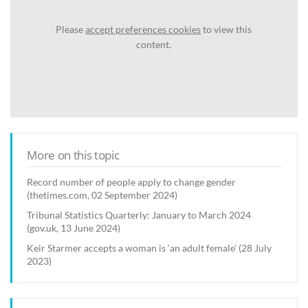
Please
accept preferences cookies
to view this
content.
More on this topic
Record number of people apply to change gender
(thetimes.com, 02 September 2024)
Tribunal Statistics Quarterly: January to March 2024
(gov.uk, 13 June 2024)
Keir Starmer accepts a woman is ‘an adult female’ (28 July
2023)