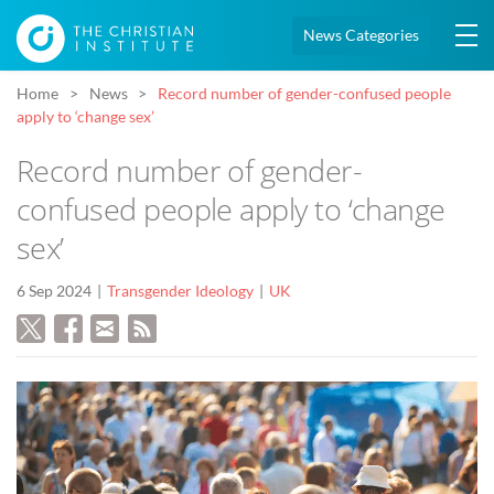
News Categories
Home
News
Record number of gender-confused people
apply to ‘change sex’
Record number of gender-
confused people apply to ‘change
sex’
6 Sep 2024
Transgender Ideology
UK