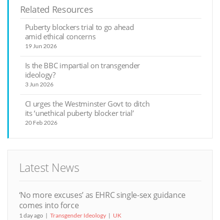
Related Resources
Puberty blockers trial to go ahead
amid ethical concerns
19 Jun 2026
Is the BBC impartial on transgender
ideology?
3 Jun 2026
CI urges the Westminster Govt to ditch
its ‘unethical puberty blocker trial’
20 Feb 2026
Latest News
‘No more excuses’ as EHRC single-sex guidance
comes into force
1 day ago
Transgender Ideology
UK