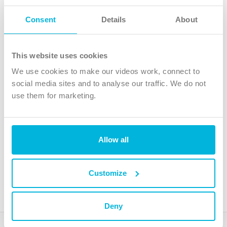
Follow Us
Consent
Details
About
X
Facebook
This website uses cookies
Youtube
We use cookies to make our videos work, connect to
Instagram
social media sites and to analyse our traffic. We do not
use them for marketing.
TikTok
Allow all
The Christian Institute, Wilberforce House
4 Park Road, Gosforth Business Park, Newcastle upon Tyne, NE12
8DG
Customize
The Christian Institute is a company limited by guarantee, registered in England as a
charity. Company No. 263 4440 Charity No. 100 4774. A charity registered in Scotland.
Charity No. SC039220.
Deny
Copyright © The Christian Institute. All rights reserved.