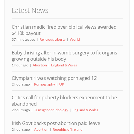
Latest News
Christian medic fired over biblical views awarded
$410k payout
37 minutes ago
Religious Liberty
World
Baby thriving after in-womb surgery to fix organs
growing outside his body
1 hour ago
Abortion
England & Wales
Olympian: ‘I was watching porn aged 12’
2 hours ago
Pornography
UK
Critics call for puberty blockers experiment to be
abandoned
2 hours ago
Transgender Ideology
England & Wales
Irish Govt backs post-abortion paid leave
2 hours ago
Abortion
Republic of Ireland