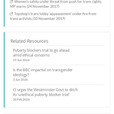
Women’s safety under threat from push for trans rights,
MP warns (24 November 2017)
Topshop’s trans lobby ‘appeasement’ under fire from
trans activists (10 November 2017)
Related Resources
Puberty blockers trial to go ahead
amid ethical concerns
19 Jun 2026
Is the BBC impartial on transgender
ideology?
3 Jun 2026
CI urges the Westminster Govt to ditch
its ‘unethical puberty blocker trial’
20 Feb 2026