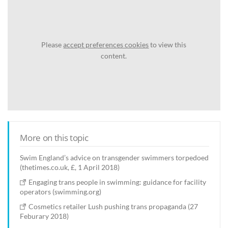
Please
accept preferences cookies
to view this
content.
More on this topic
Swim England’s advice on transgender swimmers torpedoed
(thetimes.co.uk, £, 1 April 2018)
Engaging trans people in swimming: guidance for facility
operators (swimming.org)
Cosmetics retailer Lush pushing trans propaganda (27
Feburary 2018)