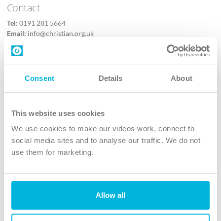
Contact
Tel:
0191 281 5664
Email:
info@christian.org.uk
Contact us
Follow Us
Consent
Details
About
X
Facebook
This website uses cookies
Youtube
We use cookies to make our videos work, connect to
Instagram
social media sites and to analyse our traffic. We do not
use them for marketing.
TikTok
Allow all
The Christian Institute, Wilberforce House
4 Park Road, Gosforth Business Park, Newcastle upon Tyne, NE12
8DG