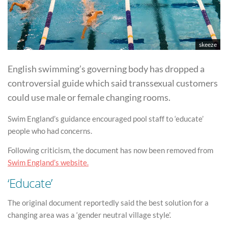
skeeze
English swimming’s governing body has dropped a
controversial guide which said transsexual customers
could use male or female changing rooms.
Swim England’s guidance encouraged pool staff to ‘educate’
people who had concerns.
Following criticism, the document has now been removed from
Swim England’s website.
‘Educate’
The original document reportedly said the best solution for a
changing area was a ‘gender neutral village style’.