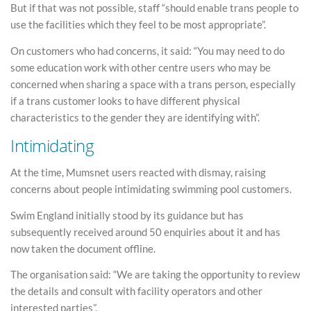
But if that was not possible, staff “should enable trans people to
use the facilities which they feel to be most appropriate”.
On customers who had concerns, it said: “You may need to do
some education work with other centre users who may be
concerned when sharing a space with a trans person, especially
if a trans customer looks to have different physical
characteristics to the gender they are identifying with”.
Intimidating
At the time, Mumsnet users reacted with dismay, raising
concerns about people intimidating swimming pool customers.
Swim England initially stood by its guidance but has
subsequently received around 50 enquiries about it and has
now taken the document offline.
The organisation said: “We are taking the opportunity to review
the details and consult with facility operators and other
interested parties”.