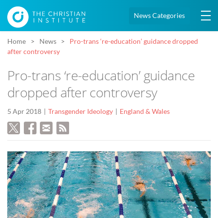
News Categories
Home
News
Pro-trans ‘re-education’ guidance dropped
after controversy
Pro-trans ‘re-education’ guidance
dropped after controversy
5 Apr 2018
Transgender Ideology
England & Wales