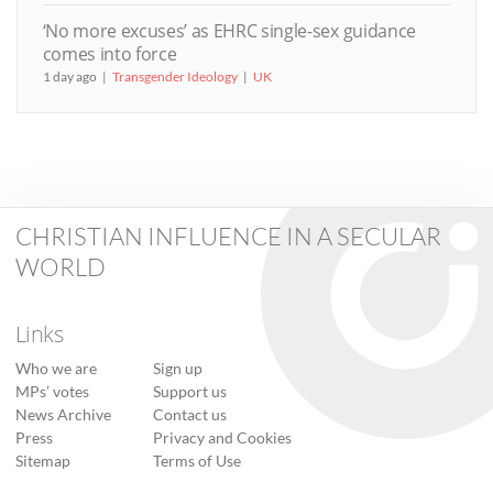
‘No more excuses’ as EHRC single-sex guidance
comes into force
1 day ago
Transgender Ideology
UK
CHRISTIAN INFLUENCE IN A SECULAR
WORLD
Links
Who we are
Sign up
MPs’ votes
Support us
News Archive
Contact us
Press
Privacy and Cookies
Sitemap
Terms of Use