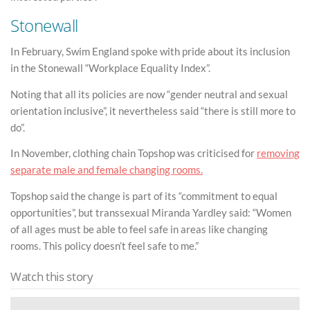
Stonewall
In February, Swim England spoke with pride about its inclusion
in the Stonewall “Workplace Equality Index”.
Noting that all its policies are now “gender neutral and sexual
orientation inclusive”, it nevertheless said “there is still more to
do”.
In November, clothing chain Topshop was criticised for
removing
separate male and female changing rooms.
Topshop said the change is part of its “commitment to equal
opportunities”, but transsexual Miranda Yardley said: “Women
of all ages must be able to feel safe in areas like changing
rooms. This policy doesn’t feel safe to me.”
Watch this story