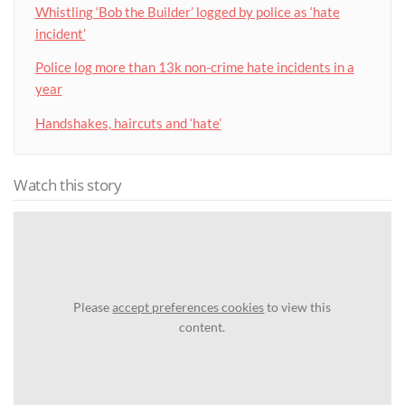
Whistling ‘Bob the Builder’ logged by police as ‘hate
incident’
Police log more than 13k non-crime hate incidents in a
year
Handshakes, haircuts and ‘hate’
Watch this story
Please
accept preferences cookies
to view this
content.