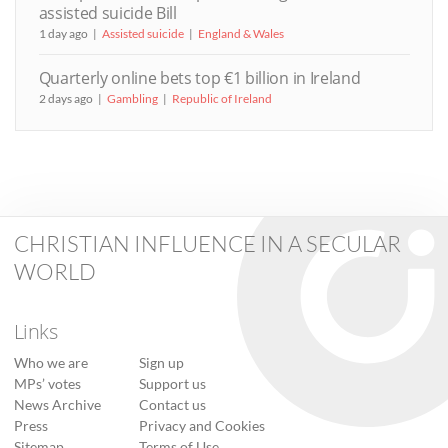
assisted suicide Bill
1 day ago
Assisted suicide
England & Wales
Quarterly online bets top €1 billion in Ireland
2 days ago
Gambling
Republic of Ireland
CHRISTIAN INFLUENCE IN A SECULAR
WORLD
Links
Who we are
Sign up
MPs’ votes
Support us
News Archive
Contact us
Press
Privacy and Cookies
Sitemap
Terms of Use