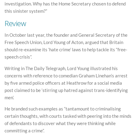
investigation. Why has the Home Secretary chosen to defend
this sinister system?”
Review
In October last year, the founder and General Secretary of the
Free Speech Union, Lord Young of Acton, argued that Britain
should re-examine its ‘hate crime’ laws to help tackle its “free-
speech crisis”.
Writing in The Daily Telegraph, Lord Young illustrated his
concerns with reference to comedian Graham Linehan’s arrest
by five armed police officers at Heathrow for a social media
post claimed to be ‘stirring up hatred against trans-identifying
men’.
He branded such examples as “tantamount to criminalising
certain thoughts, with courts tasked with peering into the minds
of defendants to discover what they were thinking while
committing a crime”.