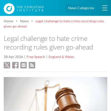
News Categories
Home
News
Legal challenge to hate crime recording rules
given go-ahead
Legal challenge to hate crime
recording rules given go-ahead
28 Apr 2026
Free Speech
England & Wales