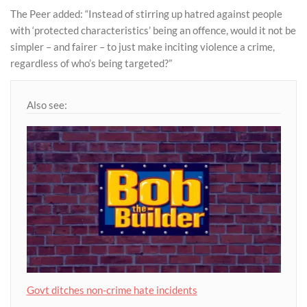
The Peer added: “Instead of stirring up hatred against people
with ‘protected characteristics’ being an offence, would it not be
simpler – and fairer – to just make inciting violence a crime,
regardless of who’s being targeted?”
Also see:
Govt ditches non-crime hate incidents