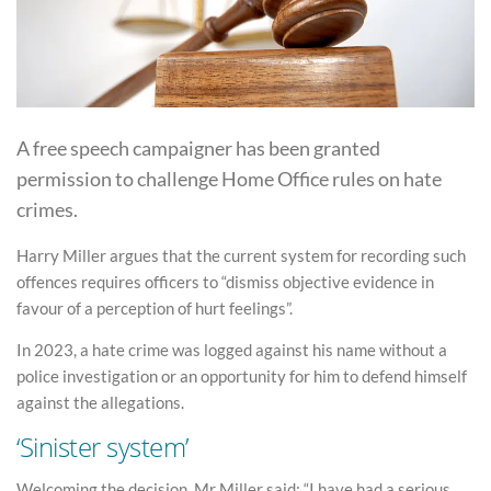
A free speech campaigner has been granted
permission to challenge Home Office rules on hate
crimes.
Harry Miller argues that the current system for recording such
offences requires officers to “dismiss objective evidence in
favour of a perception of hurt feelings”.
In 2023, a hate crime was logged against his name without a
police investigation or an opportunity for him to defend himself
against the allegations.
‘Sinister system’
Welcoming the decision, Mr Miller said: “I have had a serious