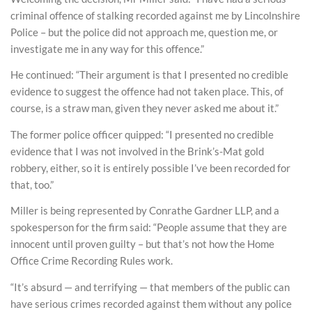
criminal offence of stalking recorded against me by Lincolnshire
Police – but the police did not approach me, question me, or
investigate me in any way for this offence.”
He continued: “Their argument is that I presented no credible
evidence to suggest the offence had not taken place. This, of
course, is a straw man, given they never asked me about it.”
The former police officer quipped: “I presented no credible
evidence that I was not involved in the Brink’s-Mat gold
robbery, either, so it is entirely possible I’ve been recorded for
that, too.”
Miller is being represented by Conrathe Gardner LLP, and a
spokesperson for the firm said: “People assume that they are
innocent until proven guilty – but that’s not how the Home
Office Crime Recording Rules work.
“It’s absurd — and terrifying — that members of the public can
have serious crimes recorded against them without any police