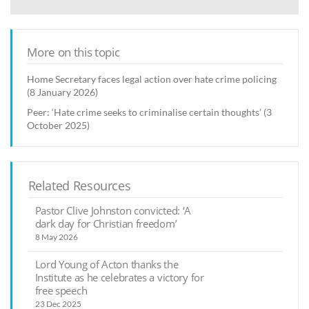
More on this topic
Home Secretary faces legal action over hate crime policing
(8 January 2026)
Peer: ‘Hate crime seeks to criminalise certain thoughts’ (3
October 2025)
Related Resources
Pastor Clive Johnston convicted: ‘A
dark day for Christian freedom’
8 May 2026
Lord Young of Acton thanks the
Institute as he celebrates a victory for
free speech
23 Dec 2025