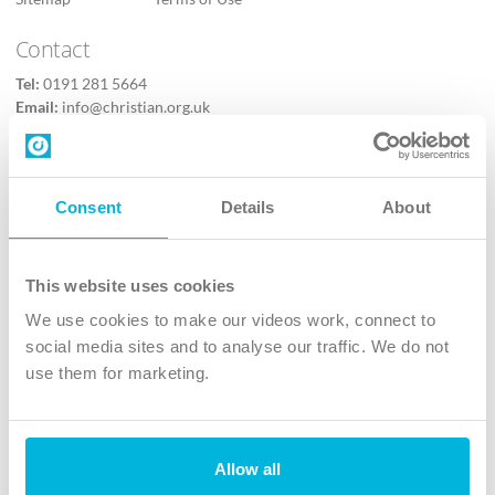
Contact
Tel:
0191 281 5664
Email:
info@christian.org.uk
Contact us
Follow Us
Consent
Details
About
X
Facebook
This website uses cookies
Youtube
We use cookies to make our videos work, connect to
Instagram
social media sites and to analyse our traffic. We do not
use them for marketing.
TikTok
Allow all
The Christian Institute, Wilberforce House