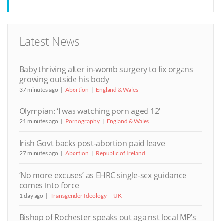
Latest News
Baby thriving after in-womb surgery to fix organs
growing outside his body
37 minutes ago
Abortion
England & Wales
Olympian: ‘I was watching porn aged 12’
21 minutes ago
Pornography
England & Wales
Irish Govt backs post-abortion paid leave
27 minutes ago
Abortion
Republic of Ireland
‘No more excuses’ as EHRC single-sex guidance
comes into force
1 day ago
Transgender Ideology
UK
Bishop of Rochester speaks out against local MP’s