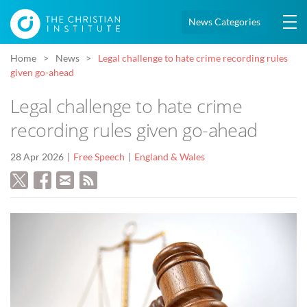
News Categories
Home
News
Legal challenge to hate crime recording rules
given go-ahead
Legal challenge to hate crime
recording rules given go-ahead
28 Apr 2026
Free Speech
England & Wales