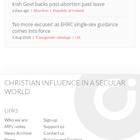
Irish Govt backs post-abortion paid leave
2 days ago
Abortion
Republic of Ireland
‘No more excuses’ as EHRC single-sex guidance
comes into force
5 Aug 2026
Transgender Ideology
UK
CHRISTIAN INFLUENCE IN A SECULAR
WORLD
Links
Who we are
Sign up
MPs’ votes
Support us
News Archive
Contact us
Press
Privacy and Cookies