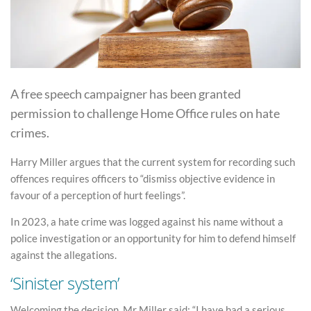
A free speech campaigner has been granted
permission to challenge Home Office rules on hate
crimes.
Harry Miller argues that the current system for recording such
offences requires officers to “dismiss objective evidence in
favour of a perception of hurt feelings”.
In 2023, a hate crime was logged against his name without a
police investigation or an opportunity for him to defend himself
against the allegations.
‘Sinister system’
Welcoming the decision, Mr Miller said: “I have had a serious