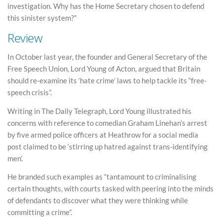
investigation. Why has the Home Secretary chosen to defend
this sinister system?”
Review
In October last year, the founder and General Secretary of the
Free Speech Union, Lord Young of Acton, argued that Britain
should re-examine its ‘hate crime’ laws to help tackle its “free-
speech crisis”.
Writing in The Daily Telegraph, Lord Young illustrated his
concerns with reference to comedian Graham Linehan’s arrest
by five armed police officers at Heathrow for a social media
post claimed to be ‘stirring up hatred against trans-identifying
men’.
He branded such examples as “tantamount to criminalising
certain thoughts, with courts tasked with peering into the minds
of defendants to discover what they were thinking while
committing a crime”.