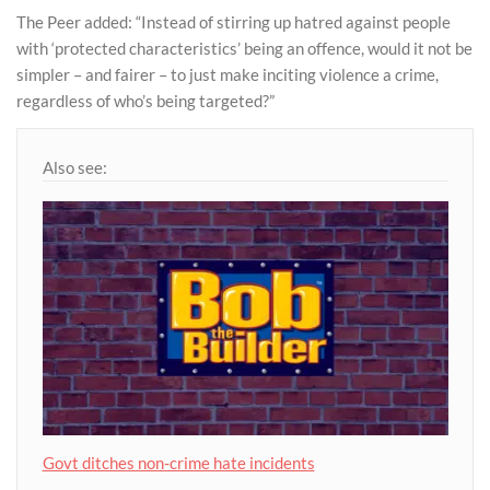
The Peer added: “Instead of stirring up hatred against people
with ‘protected characteristics’ being an offence, would it not be
simpler – and fairer – to just make inciting violence a crime,
regardless of who’s being targeted?”
Also see:
Govt ditches non-crime hate incidents