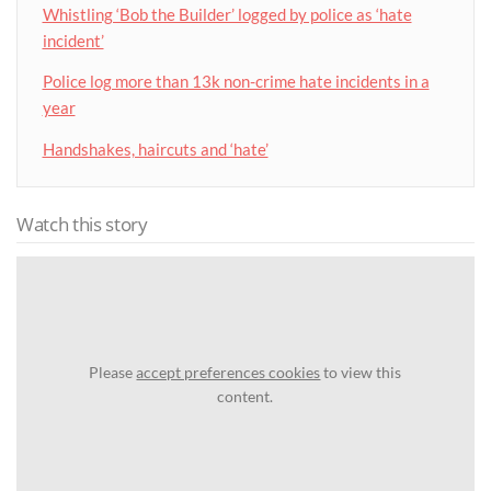
Whistling ‘Bob the Builder’ logged by police as ‘hate
incident’
Police log more than 13k non-crime hate incidents in a
year
Handshakes, haircuts and ‘hate’
Watch this story
Please
accept preferences cookies
to view this
content.