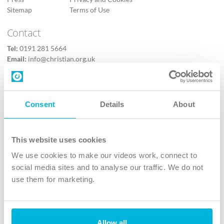
Sitemap
Terms of Use
Contact
Tel:
0191 281 5664
Email:
info@christian.org.uk
Contact us
Follow Us
Consent
Details
About
X
Facebook
This website uses cookies
Youtube
We use cookies to make our videos work, connect to
Instagram
social media sites and to analyse our traffic. We do not
use them for marketing.
TikTok
Allow all