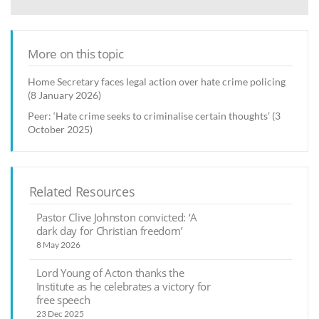
More on this topic
Home Secretary faces legal action over hate crime policing
(8 January 2026)
Peer: ‘Hate crime seeks to criminalise certain thoughts’ (3
October 2025)
Related Resources
Pastor Clive Johnston convicted: ‘A
dark day for Christian freedom’
8 May 2026
Lord Young of Acton thanks the
Institute as he celebrates a victory for
free speech
23 Dec 2025