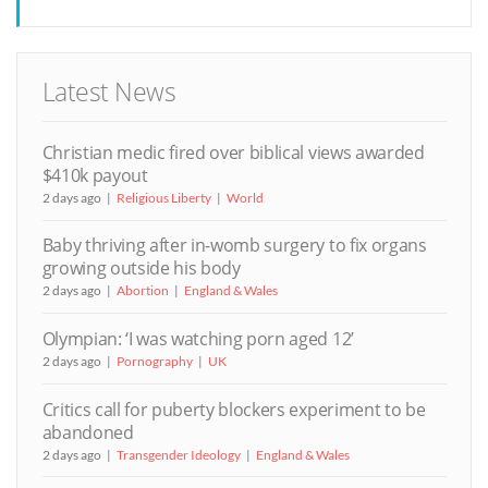
Latest News
Christian medic fired over biblical views awarded
$410k payout
2 days ago
Religious Liberty
World
Baby thriving after in-womb surgery to fix organs
growing outside his body
2 days ago
Abortion
England & Wales
Olympian: ‘I was watching porn aged 12’
2 days ago
Pornography
UK
Critics call for puberty blockers experiment to be
abandoned
2 days ago
Transgender Ideology
England & Wales