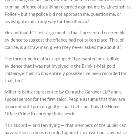
criminal offence of stalking recorded against me by Lincolnshire
Police – but the police did not approach me, question me, or
investigate me in any way for this offence.”
He continued: “Their argument is that I presented no credible
evidence to suggest the offence had not taken place. This, of
course, is a straw man, given they never asked me about it.”
The former police officer quipped: “I presented no credible
evidence that I was not involved in the Brink’s-Mat gold
robbery, either, so it is entirely possible I’ve been recorded for
that, too.”
Miller is being represented by Conrathe Gardner LLP, and a
spokesperson for the firm said: “People assume that they are
innocent until proven guilty – but that’s not how the Home
Office Crime Recording Rules work.
“It’s absurd — and terrifying — that members of the public can
have serious crimes recorded against them without any police