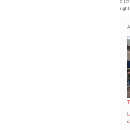
disc
right
A
T
L
a