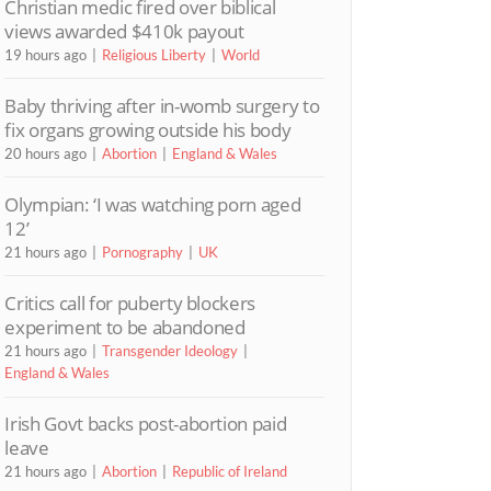
Christian medic fired over biblical
views awarded $410k payout
19 hours ago
Religious Liberty
World
Baby thriving after in-womb surgery to
fix organs growing outside his body
20 hours ago
Abortion
England & Wales
Olympian: ‘I was watching porn aged
12’
21 hours ago
Pornography
UK
Critics call for puberty blockers
experiment to be abandoned
21 hours ago
Transgender Ideology
England & Wales
Irish Govt backs post-abortion paid
leave
21 hours ago
Abortion
Republic of Ireland