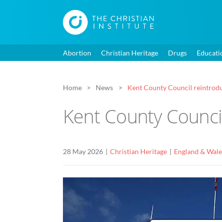
Abortion
Christian Heritage
Drugs
Educati
Home
News
Kent County Council reintrodu
Kent County Counci
28 May 2026
Christian Heritage
England & Wale