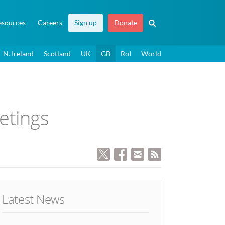
esources
Careers
Sign up
Donate
N. Ireland
Scotland
UK
GB
RoI
World
etings
Latest News