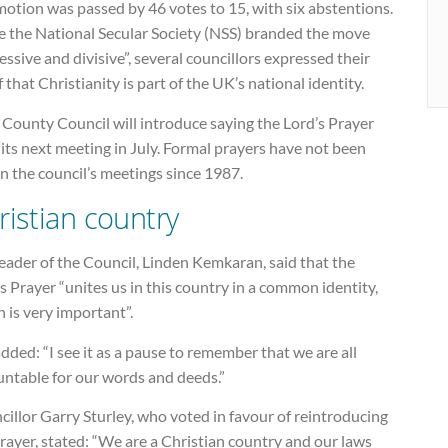
otion was passed by 46 votes to 15, with six abstentions.
e the National Secular Society (NSS) branded the move
essive and divisive”, several councillors expressed their
f that Christianity is part of the UK’s national identity.
County Council will introduce saying the Lord’s Prayer
its next meeting in July. Formal prayers have not been
in the council’s meetings since 1987.
ristian country
eader of the Council, Linden Kemkaran, said that the
s Prayer “unites us in this country in a common identity,
 is very important”.
dded: “I see it as a pause to remember that we are all
untable for our words and deeds.”
illor Garry Sturley, who voted in favour of reintroducing
rayer, stated: “We are a Christian country and our laws