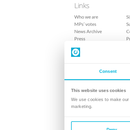
Links
Who we are
S
MPs’ votes
S
News Archive
C
Press
P
Sitemap
T
Consent
This website uses cookies
4 
We use cookies to make our v
The Ch
marketing.
Company No. 
Deny