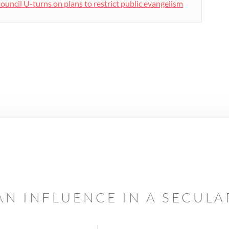
ouncil U-turns on plans to restrict public evangelism
AN INFLUENCE IN A SECUL