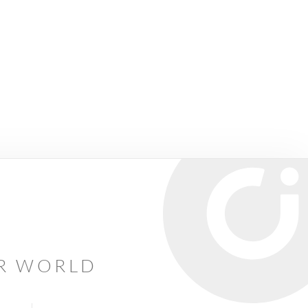
AR WORLD