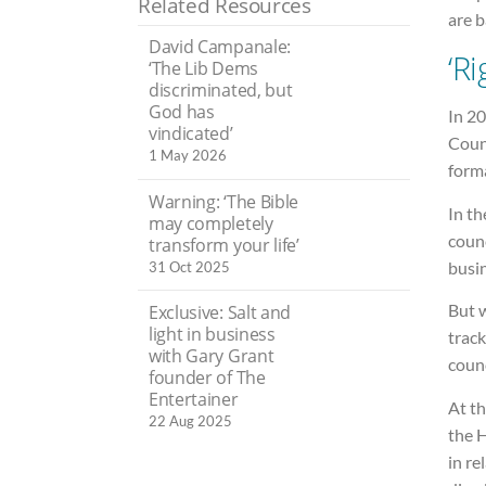
Related Resources
are b
David Campanale:
‘R
‘The Lib Dems
discriminated, but
God has
In 2
vindicated’
Counc
1 May 2026
forma
Warning: ‘The Bible
In th
may completely
counc
transform your life’
busi
31 Oct 2025
But w
Exclusive: Salt and
light in business
trac
with Gary Grant
counc
founder of The
Entertainer
At th
22 Aug 2025
the H
in re