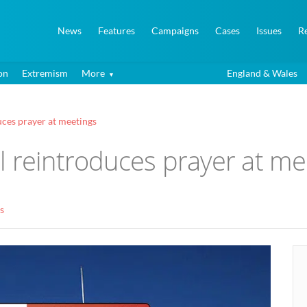
News
Features
Campaigns
Cases
Issues
R
on
Extremism
More
England & Wales
ces prayer at meetings
l reintroduces prayer at me
s