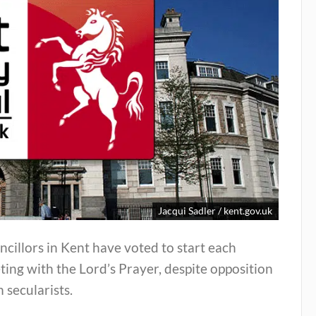
Jacqui Sadler / kent.gov.uk
cillors in Kent have voted to start each
ing with the Lord’s Prayer, despite opposition
 secularists.