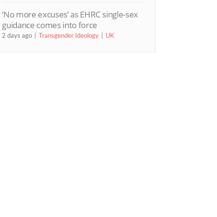
‘No more excuses’ as EHRC single-sex
guidance comes into force
2 days ago
Transgender Ideology
UK