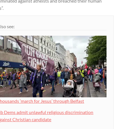
riminated against atheists and breached their human
s”.
lso see:
housands ‘march for Jesus’ through Belfast
ib Dems admit unlawful religious discrimination
gainst Christian candidate