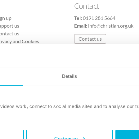
Contact
ign up
Tel:
0191 281 5664
upport us
Email:
info@christian.org.uk
ontact us
Contact us
rivacy and Cookies
erms of Use
Details
The Christian Institute, Wilberforce House
Park Road, Gosforth Business Park, Newcastle upon Tyne, NE12 
ideos work, connect to social media sites and to analyse our tr
ristian Institute is a company limited by guarantee, registered in England as a c
263 4440 Charity No. 100 4774. A charity registered in Scotland. Charity 
Customize