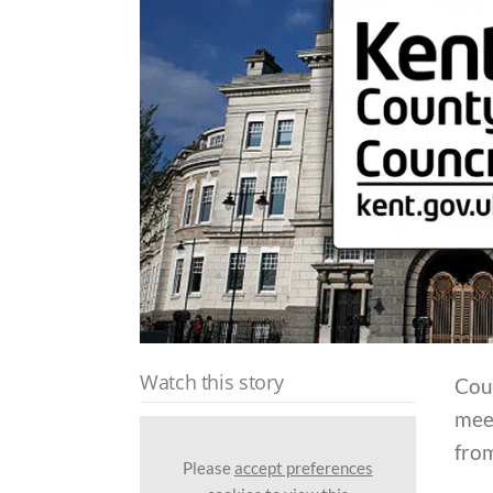
Watch this story
Coun
meet
from
Please
accept preferences