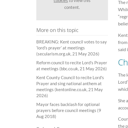
cookies
to view this
The m
content.
Whil
“regr
belie
More on this topic
Kent 
BREAKING: Kent council votes to say
from 
‘lord’s prayer’ at meetings
said 
(secularism.org.uk, 21 May 2026)
Ch
Reform council to recite Lord's Prayer
at meetings (bbc.co.uk, 21 May 2026)
The l
Kent County Council to recite Lord's
Lord’
Prayer and sing national anthem at
which
meetings (kentonline.co.uk, 21 May
2026)
She a
Mayor faces backlash for optional
acco
prayers before council meetings (9
Aug 2018)
Counc
the p