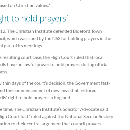
ased on Christian values.”
ight to hold prayers’
012, The Christian Institute defended Bideford Town
il, which was sued by the NSS for holding prayers in the
l part of its meetings.
e resulting court case, the High Court ruled that local
ils have no lawful power to hold prayers during official
ness.
ithin days of the court’s decision, the Government fast-
ked the commencement of new laws that restored
ils’ right to hold prayers in England.
e time, The Christian Institute’s Solicitor Advocate said
igh Court had “ruled against the National Secular Society
lation to their central argument that council prayers