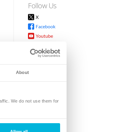
Follow Us
X
Facebook
Youtube
Instagram
TikTok
About
8DG
affic. We do not use them for
harity.
No. SC039220.
Allow all