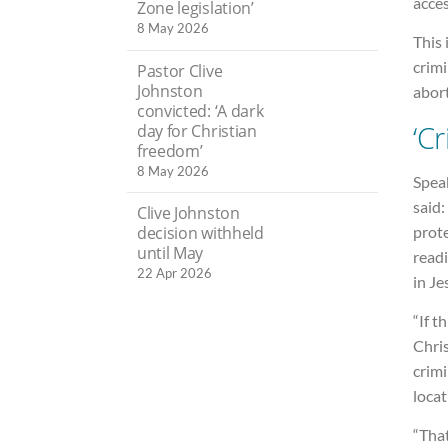
acces
Zone legislation’
8 May 2026
This 
crimi
Pastor Clive
Johnston
abor
convicted: ‘A dark
‘C
day for Christian
freedom’
8 May 2026
Speak
said:
Clive Johnston
prote
decision withheld
until May
readi
22 Apr 2026
in Je
“If t
Chris
crimi
locat
“Tha