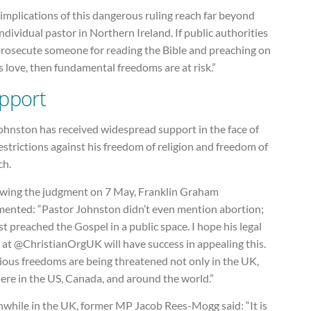
implications of this dangerous ruling reach far beyond
ndividual pastor in Northern Ireland. If public authorities
prosecute someone for reading the Bible and preaching on
 love, then fundamental freedoms are at risk.”
pport
ohnston has received widespread support in the face of
estrictions against his freedom of religion and freedom of
ch.
owing the judgment on 7 May, Franklin Graham
ented: “Pastor Johnston didn’t even mention abortion;
st preached the Gospel in a public space. I hope his legal
 at @ChristianOrgUK will have success in appealing this.
ious freedoms are being threatened not only in the UK,
ere in the US, Canada, and around the world.”
while in the UK, former MP Jacob Rees-Mogg said: “It is