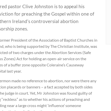
red pastor Clive Johnston is to appeal his
iction for preaching the Gospel within one of
hern Ireland’s controversial abortion
sorship zones.
ormer President of the Association of Baptist Churches in
nd, who is being supported by The Christian Institute, was
cted of two charges under the Abortion Services (Safe
s Zones) Act for holding an open-air service on the
es of a buffer zone opposite Coleraine’s Causeway
tal last year.
sermon made no reference to abortion, nor were there any
ion placards or banners – a fact accepted by both sides
he judge in court. Yet, Mr Johnston was found guilty of
 “reckless” as to whether his actions of preaching and
ing near a large cross might ‘influence’ someone