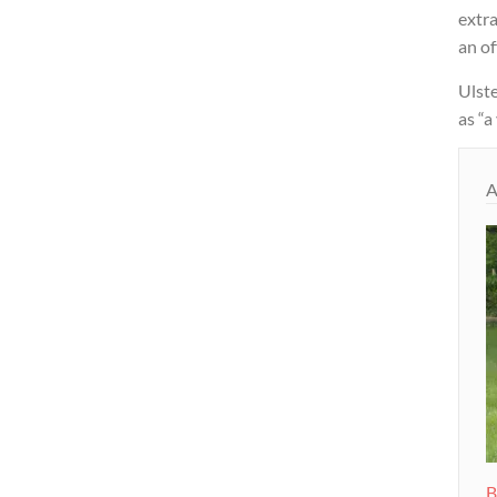
extra
an of
Ulst
as “a
A
B