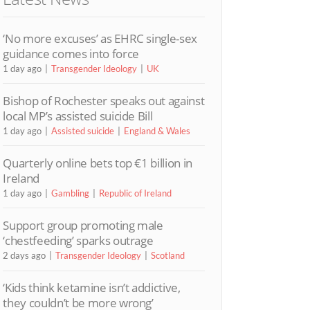
‘No more excuses’ as EHRC single-sex
guidance comes into force
1 day ago
Transgender Ideology
UK
Bishop of Rochester speaks out against
local MP’s assisted suicide Bill
1 day ago
Assisted suicide
England & Wales
Quarterly online bets top €1 billion in
Ireland
1 day ago
Gambling
Republic of Ireland
Support group promoting male
‘chestfeeding’ sparks outrage
2 days ago
Transgender Ideology
Scotland
‘Kids think ketamine isn’t addictive,
they couldn’t be more wrong’