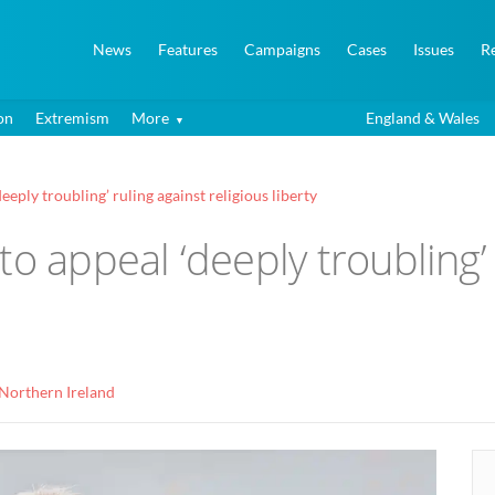
News
Features
Campaigns
Cases
Issues
R
on
Extremism
More
England & Wales
eply troubling’ ruling against religious liberty
o appeal ‘deeply troubling’ 
Northern Ireland