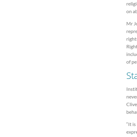
relig
on ab
Mr Jo
repr
righ
Righ
inclu
of pe
St
Insti
neve
Clive
beha
“It i
expre