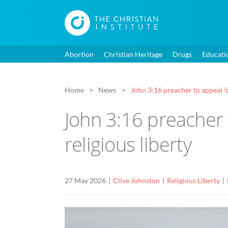
Abortion
Christian Heritage
Drugs
Educati
Home
News
John 3:16 preacher to appeal ‘de
John 3:16 preacher t
religious liberty
27 May 2026
Clive Johnston
Religious Liberty