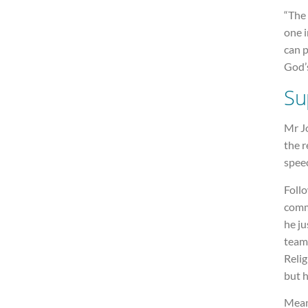
“The 
one i
can 
God’s
Su
Mr J
the r
spee
Foll
comm
he ju
team
Relig
but h
Mean