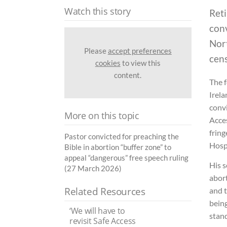
Watch this story
Reti
conv
Nort
Please
accept preferences
cen
cookies
to view this
content.
The f
Irela
convi
More on this topic
Acces
fring
Pastor convicted for preaching the
Hospi
Bible in abortion “buffer zone” to
appeal “dangerous” free speech ruling
His 
(27 March 2026)
abort
Related Resources
and t
being
‘We will have to
stand
revisit Safe Access