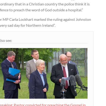
ordinary that in a Christian country the police think it is
fence to preach the word of God outside a hospital.”
er MP Carla Lockhart marked the ruling against Johnston
 very sad day for Northern Ireland”.
lso see:
reaking: Pastor convicted for preaching the Gospel in