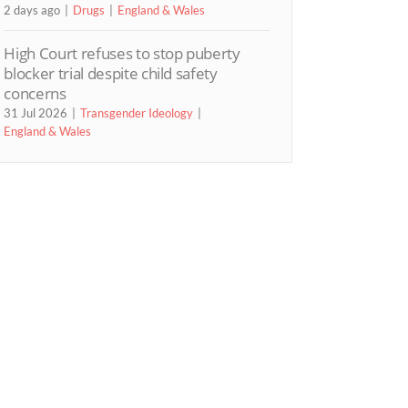
2 days ago
Drugs
England & Wales
High Court refuses to stop puberty
blocker trial despite child safety
concerns
31 Jul 2026
Transgender Ideology
England & Wales