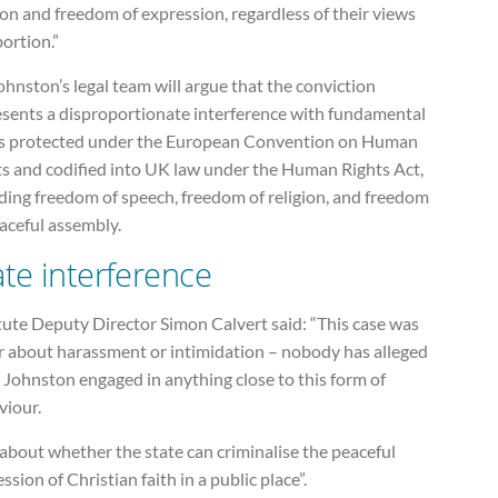
ion and freedom of expression, regardless of their views
ortion.”
hnston’s legal team will argue that the conviction
esents a disproportionate interference with fundamental
ts protected under the European Convention on Human
ts and codified into UK law under the Human Rights Act,
ding freedom of speech, freedom of religion, and freedom
aceful assembly.
ate interference
tute Deputy Director Simon Calvert said: “This case was
r about harassment or intimidation – nobody has alleged
 Johnston engaged in anything close to this form of
viour.
s about whether the state can criminalise the peaceful
ssion of Christian faith in a public place”.