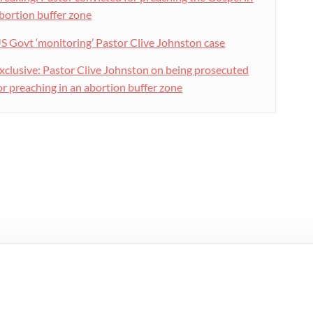
bortion buffer zone
S Govt ‘monitoring’ Pastor Clive Johnston case
xclusive: Pastor Clive Johnston on being prosecuted
or preaching in an abortion buffer zone