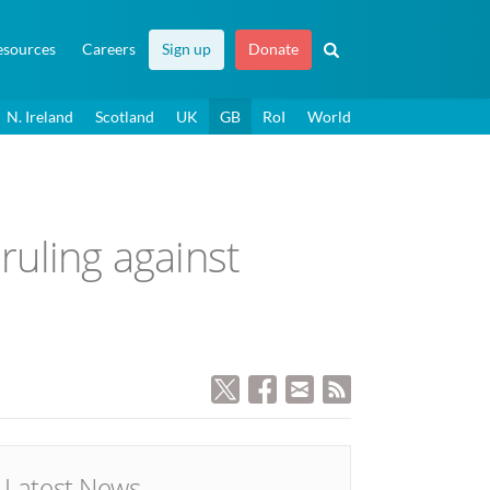
esources
Careers
Sign up
Donate
N. Ireland
Scotland
UK
GB
RoI
World
ruling against
Latest News