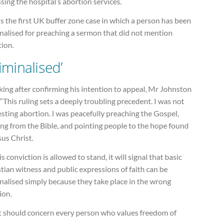
sing the hospital’s abortion services.
is the first UK buffer zone case in which a person has been
nalised for preaching a sermon that did not mention
tion.
riminalised’
ing after confirming his intention to appeal, Mr Johnston
 “This ruling sets a deeply troubling precedent. I was not
sting abortion. I was peacefully preaching the Gospel,
ng from the Bible, and pointing people to the hope found
sus Christ.
his conviction is allowed to stand, it will signal that basic
tian witness and public expressions of faith can be
nalised simply because they take place in the wrong
ion.
t should concern every person who values freedom of