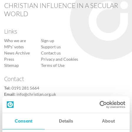
CHRISTIAN INFLUENCE IN A SECULAR
WORLD
Links
Who we are
Sign up
MPs’ votes
Support us
News Archive
Contact us
Press
Privacy and Cookies
Sitemap
Terms of Use
Contact
Tel:
0191 281 5664
Email:
info@christian.org.uk
Contact us
Follow Us
Consent
Details
About
X