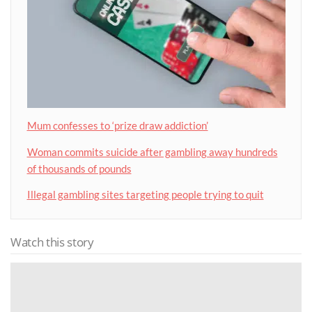
Mum confesses to ‘prize draw addiction’
Woman commits suicide after gambling away hundreds
of thousands of pounds
Illegal gambling sites targeting people trying to quit
Watch this story