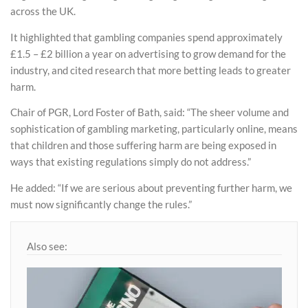
across the UK.
It highlighted that gambling companies spend approximately
£1.5 – £2 billion a year on advertising to grow demand for the
industry, and cited research that more betting leads to greater
harm.
Chair of PGR, Lord Foster of Bath, said: “The sheer volume and
sophistication of gambling marketing, particularly online, means
that children and those suffering harm are being exposed in
ways that existing regulations simply do not address.”
He added: “If we are serious about preventing further harm, we
must now significantly change the rules.”
Also see: