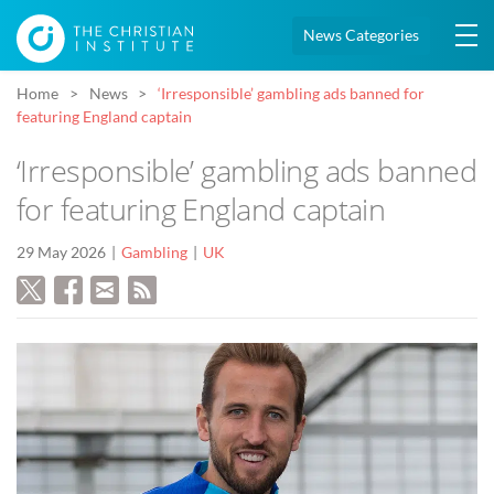
News Categories
Home
News
‘Irresponsible’ gambling ads banned for
featuring England captain
‘Irresponsible’ gambling ads banned
for featuring England captain
29 May 2026
Gambling
UK