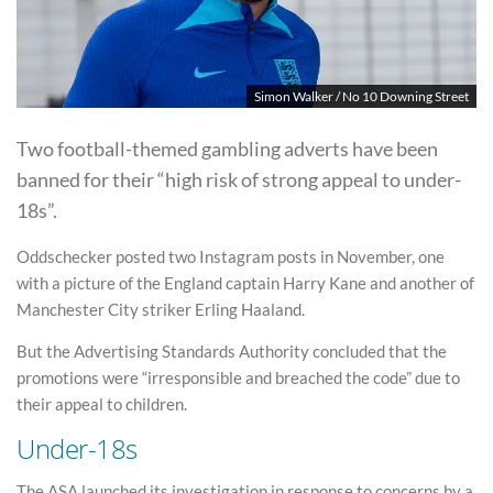
Simon Walker / No 10 Downing Street
Two football-themed gambling adverts have been
banned for their “high risk of strong appeal to under-
18s”.
Oddschecker posted two Instagram posts in November, one
with a picture of the England captain Harry Kane and another of
Manchester City striker Erling Haaland.
But the Advertising Standards Authority concluded that the
promotions were “irresponsible and breached the code” due to
their appeal to children.
Under-18s
The ASA launched its investigation in response to concerns by a