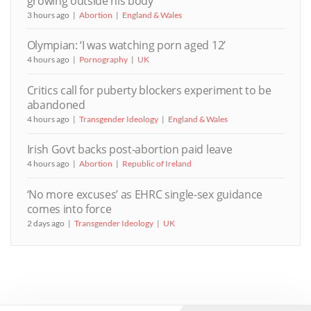
growing outside his body
3 hours ago
Abortion
England & Wales
Olympian: ‘I was watching porn aged 12’
4 hours ago
Pornography
UK
Critics call for puberty blockers experiment to be
abandoned
4 hours ago
Transgender Ideology
England & Wales
Irish Govt backs post-abortion paid leave
4 hours ago
Abortion
Republic of Ireland
‘No more excuses’ as EHRC single-sex guidance
comes into force
2 days ago
Transgender Ideology
UK