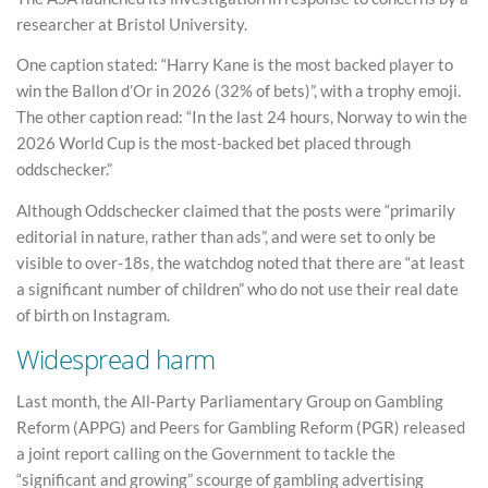
researcher at Bristol University.
One caption stated: “Harry Kane is the most backed player to
win the Ballon d’Or in 2026 (32% of bets)”, with a trophy emoji.
The other caption read: “In the last 24 hours, Norway to win the
2026 World Cup is the most-backed bet placed through
oddschecker.”
Although Oddschecker claimed that the posts were “primarily
editorial in nature, rather than ads”, and were set to only be
visible to over-18s, the watchdog noted that there are “at least
a significant number of children” who do not use their real date
of birth on Instagram.
Widespread harm
Last month, the All-Party Parliamentary Group on Gambling
Reform (APPG) and Peers for Gambling Reform (PGR) released
a joint report calling on the Government to tackle the
“significant and growing” scourge of gambling advertising