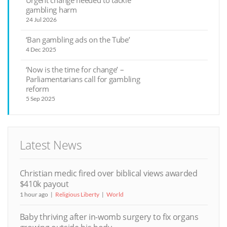
Urgent change needed to tackle
gambling harm
24 Jul 2026
‘Ban gambling ads on the Tube’
4 Dec 2025
‘Now is the time for change’ –
Parliamentarians call for gambling
reform
5 Sep 2025
Latest News
Christian medic fired over biblical views awarded
$410k payout
1 hour ago
Religious Liberty
World
Baby thriving after in-womb surgery to fix organs