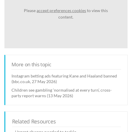
Please
accept preferences cookies
to view this
content.
More on this topic
Instagram betting ads featuring Kane and Haaland banned
(bbc.co.uk, 27 May 2026)
Children see gambling ‘normalised at every turn’, cross-
party report warns (13 May 2026)
Related Resources