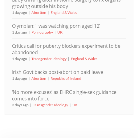
growing outside his body
1 day ago
Abortion
England & Wales
Olympian: ‘I was watching porn aged 12’
1 day ago
Pornography
UK
Critics call for puberty blockers experiment to be
abandoned
1 day ago
Transgender Ideology
England & Wales
Irish Govt backs post-abortion paid leave
1 day ago
Abortion
Republic of Ireland
‘No more excuses’ as EHRC single-sex guidance
comes into force
3 days ago
Transgender Ideology
UK