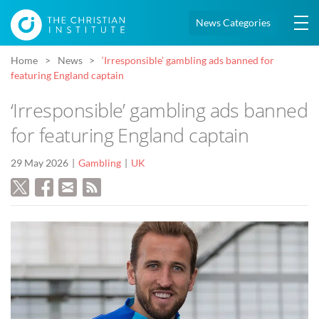
News Categories
Home
News
‘Irresponsible’ gambling ads banned for
featuring England captain
‘Irresponsible’ gambling ads banned
for featuring England captain
29 May 2026
Gambling
UK