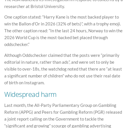
researcher at Bristol University.
One caption stated: “Harry Kane is the most backed player to
win the Ballon d’Or in 2026 (32% of bets)”, with a trophy emoji.
The other caption read: “In the last 24 hours, Norway to win the
2026 World Cup is the most-backed bet placed through
oddschecker.”
Although Oddschecker claimed that the posts were “primarily
editorial in nature, rather than ads”, and were set to only be
visible to over-18s, the watchdog noted that there are “at least
a significant number of children” who do not use their real date
of birth on Instagram.
Widespread harm
Last month, the All-Party Parliamentary Group on Gambling
Reform (APPG) and Peers for Gambling Reform (PGR) released
a joint report calling on the Government to tackle the
“significant and growing” scourge of gambling advertising