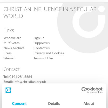
CHRISTIAN INFLUENCE IN A SECULAR
WORLD
Links
Who we are
Sign up
MPs’ votes
Support us
News Archive
Contact us
Press
Privacy and Cookies
Sitemap
Terms of Use
Contact
Tel:
0191 281 5664
Email:
info@christian.org.uk
Contact us
Follow Us
Consent
Details
About