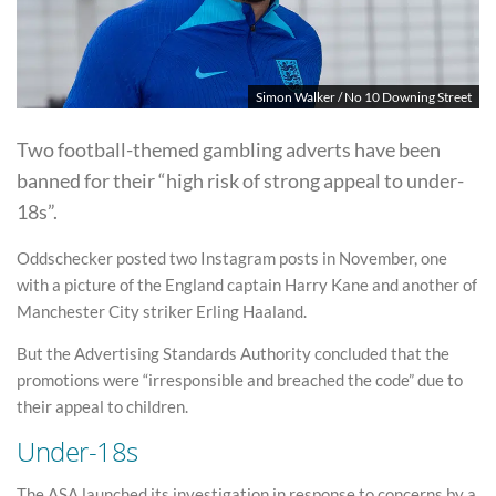
Simon Walker / No 10 Downing Street
Two football-themed gambling adverts have been
banned for their “high risk of strong appeal to under-
18s”.
Oddschecker posted two Instagram posts in November, one
with a picture of the England captain Harry Kane and another of
Manchester City striker Erling Haaland.
But the Advertising Standards Authority concluded that the
promotions were “irresponsible and breached the code” due to
their appeal to children.
Under-18s
The ASA launched its investigation in response to concerns by a