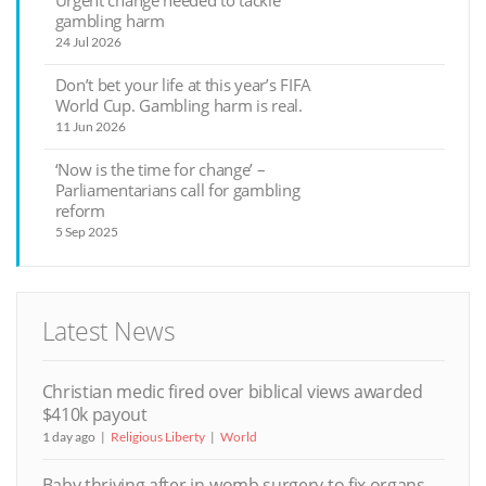
Urgent change needed to tackle
gambling harm
24 Jul 2026
Don’t bet your life at this year’s FIFA
World Cup. Gambling harm is real.
11 Jun 2026
‘Now is the time for change’ –
Parliamentarians call for gambling
reform
5 Sep 2025
Latest News
Christian medic fired over biblical views awarded
$410k payout
1 day ago
Religious Liberty
World
Baby thriving after in-womb surgery to fix organs