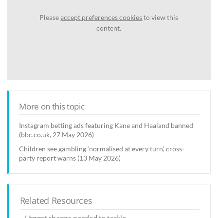
Please
accept preferences cookies
to view this
content.
More on this topic
Instagram betting ads featuring Kane and Haaland banned
(bbc.co.uk, 27 May 2026)
Children see gambling ‘normalised at every turn’, cross-
party report warns (13 May 2026)
Related Resources