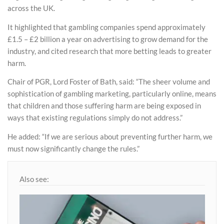
across the UK.
It highlighted that gambling companies spend approximately
£1.5 – £2 billion a year on advertising to grow demand for the
industry, and cited research that more betting leads to greater
harm.
Chair of PGR, Lord Foster of Bath, said: “The sheer volume and
sophistication of gambling marketing, particularly online, means
that children and those suffering harm are being exposed in
ways that existing regulations simply do not address.”
He added: “If we are serious about preventing further harm, we
must now significantly change the rules.”
Also see: