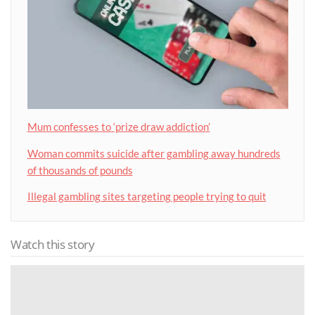
Mum confesses to ‘prize draw addiction’
Woman commits suicide after gambling away hundreds
of thousands of pounds
Illegal gambling sites targeting people trying to quit
Watch this story