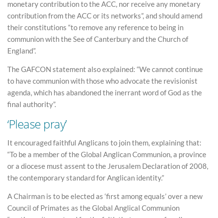
monetary contribution to the ACC, nor receive any monetary
contribution from the ACC or its networks”, and should amend
their constitutions “to remove any reference to being in
communion with the See of Canterbury and the Church of
England”.
The GAFCON statement also explained: “We cannot continue
to have communion with those who advocate the revisionist
agenda, which has abandoned the inerrant word of God as the
final authority”.
‘Please pray’
It encouraged faithful Anglicans to join them, explaining that:
“To be a member of the Global Anglican Communion, a province
or a diocese must assent to the Jerusalem Declaration of 2008,
the contemporary standard for Anglican identity.”
A Chairman is to be elected as ‘first among equals’ over a new
Council of Primates as the Global Anglical Communion