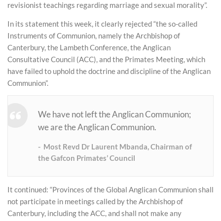
revisionist teachings regarding marriage and sexual morality”.
In its statement this week, it clearly rejected “the so-called
Instruments of Communion, namely the Archbishop of
Canterbury, the Lambeth Conference, the Anglican
Consultative Council (ACC), and the Primates Meeting, which
have failed to uphold the doctrine and discipline of the Anglican
Communion”.
We have not left the Anglican Communion;
we are the Anglican Communion.
Most Revd Dr Laurent Mbanda, Chairman of
the Gafcon Primates’ Council
It continued: “Provinces of the Global Anglican Communion shall
not participate in meetings called by the Archbishop of
Canterbury, including the ACC, and shall not make any