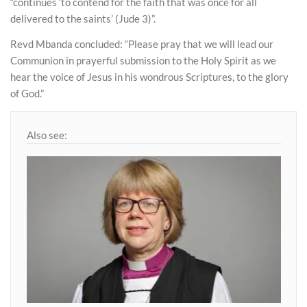
“continues ‘to contend for the faith that was once for all
delivered to the saints’ (Jude 3)”.
Revd Mbanda concluded: “Please pray that we will lead our
Communion in prayerful submission to the Holy Spirit as we
hear the voice of Jesus in his wondrous Scriptures, to the glory
of God.”
Also see: