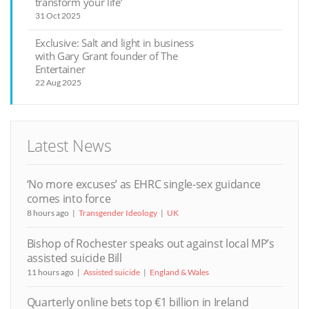
transform your life’
31 Oct 2025
Exclusive: Salt and light in business
with Gary Grant founder of The
Entertainer
22 Aug 2025
Latest News
‘No more excuses’ as EHRC single-sex guidance
comes into force
8 hours ago
Transgender Ideology
UK
Bishop of Rochester speaks out against local MP’s
assisted suicide Bill
11 hours ago
Assisted suicide
England & Wales
Quarterly online bets top €1 billion in Ireland