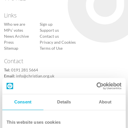
Links
Who we are
Sign up
MPs’ votes
Support us
News Archive
Contact us
Press
Privacy and Cookies
Sitemap
Terms of Use
Contact
Tel:
0191 281 5664
Email:
info@christian.org.uk
Contact us
Follow Us
Consent
Details
About
X
Facebook
This website uses cookies
Youtube