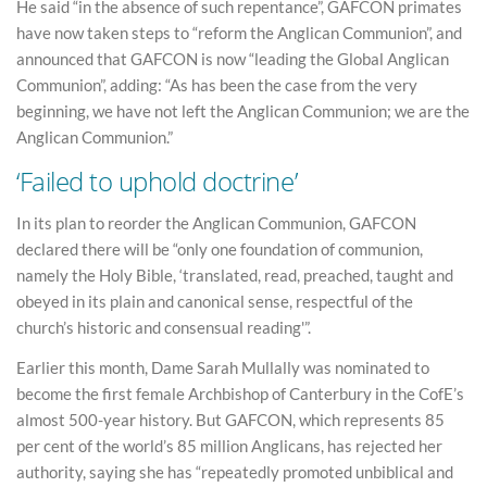
He said “in the absence of such repentance”, GAFCON primates
have now taken steps to “reform the Anglican Communion”, and
announced that GAFCON is now “leading the Global Anglican
Communion”, adding: “As has been the case from the very
beginning, we have not left the Anglican Communion; we are the
Anglican Communion.”
‘Failed to uphold doctrine’
In its plan to reorder the Anglican Communion, GAFCON
declared there will be “only one foundation of communion,
namely the Holy Bible, ‘translated, read, preached, taught and
obeyed in its plain and canonical sense, respectful of the
church’s historic and consensual reading'”.
Earlier this month, Dame Sarah Mullally was nominated to
become the first female Archbishop of Canterbury in the CofE’s
almost 500-year history. But GAFCON, which represents 85
per cent of the world’s 85 million Anglicans, has rejected her
authority, saying she has “repeatedly promoted unbiblical and