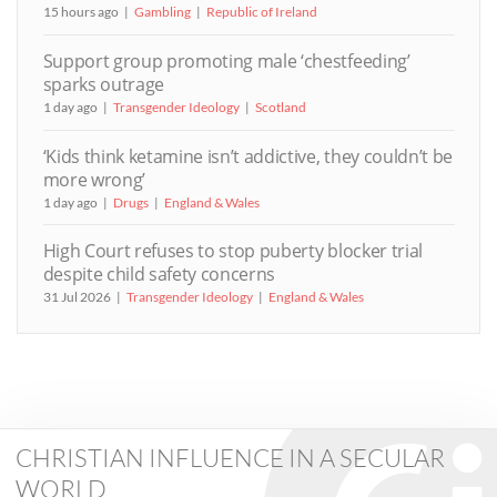
15 hours ago
Gambling
Republic of Ireland
Support group promoting male ‘chestfeeding’
sparks outrage
1 day ago
Transgender Ideology
Scotland
‘Kids think ketamine isn’t addictive, they couldn’t be
more wrong’
1 day ago
Drugs
England & Wales
High Court refuses to stop puberty blocker trial
despite child safety concerns
31 Jul 2026
Transgender Ideology
England & Wales
CHRISTIAN INFLUENCE IN A SECULAR
WORLD