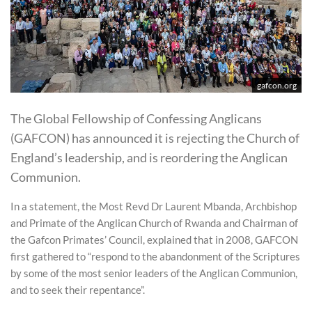
gafcon.org
The Global Fellowship of Confessing Anglicans
(GAFCON) has announced it is rejecting the Church of
England’s leadership, and is reordering the Anglican
Communion.
In a statement, the Most Revd Dr Laurent Mbanda, Archbishop
and Primate of the Anglican Church of Rwanda and Chairman of
the Gafcon Primates’ Council, explained that in 2008, GAFCON
first gathered to “respond to the abandonment of the Scriptures
by some of the most senior leaders of the Anglican Communion,
and to seek their repentance”.