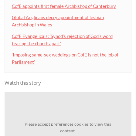
CofE appoints first female Archbishop of Canterbury
Global Anglicans decry appointment of lesbian
Archbishop in Wales
CofE Evangelicals: ‘Synod’s rejection of God’s word
tearing the church apart’
‘Imposing same-sex weddings on CofE is not the job of
Parliament’
Watch this story
Please
accept preferences cookies
to view this
content.