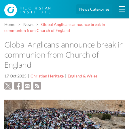
News Categories
Home
News
Global Anglicans announce break in
communion from Church of England
Global Anglicans announce break in
communion from Church of
England
17 Oct 2025
Christian Heritage
England & Wales