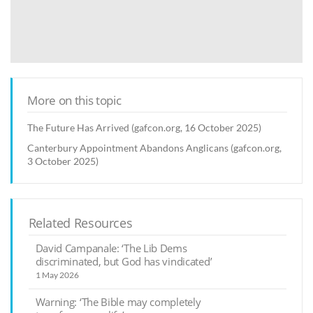
More on this topic
The Future Has Arrived (gafcon.org, 16 October 2025)
Canterbury Appointment Abandons Anglicans (gafcon.org,
3 October 2025)
Related Resources
David Campanale: ‘The Lib Dems
discriminated, but God has vindicated’
1 May 2026
Warning: ‘The Bible may completely