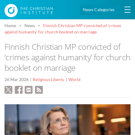
News Categories
Home
News
Finnish Christian MP convicted of ‘crimes
against humanity’ for church booklet on marriage
Finnish Christian MP convicted of
‘crimes against humanity’ for church
booklet on marriage
26 Mar 2026
Religious Liberty
World