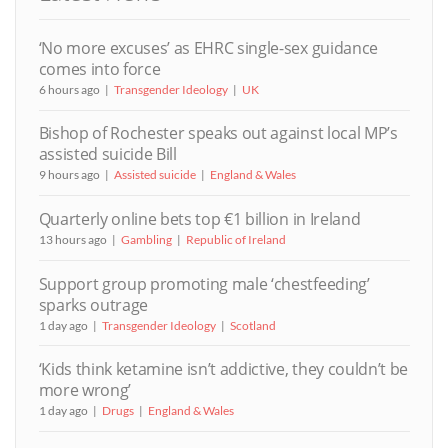
‘No more excuses’ as EHRC single-sex guidance
comes into force
6 hours ago
Transgender Ideology
UK
Bishop of Rochester speaks out against local MP’s
assisted suicide Bill
9 hours ago
Assisted suicide
England & Wales
Quarterly online bets top €1 billion in Ireland
13 hours ago
Gambling
Republic of Ireland
Support group promoting male ‘chestfeeding’
sparks outrage
1 day ago
Transgender Ideology
Scotland
‘Kids think ketamine isn’t addictive, they couldn’t be
more wrong’
1 day ago
Drugs
England & Wales