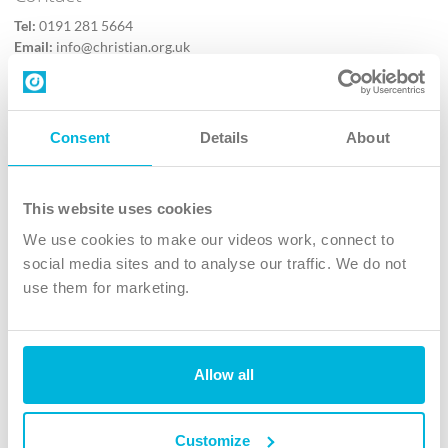
Tel:
0191 281 5664
Email:
info@christian.org.uk
Contact us
Follow Us
Consent
Details
About
X
Facebook
This website uses cookies
Youtube
We use cookies to make our videos work, connect to
Instagram
social media sites and to analyse our traffic. We do not
use them for marketing.
TikTok
Allow all
The Christian Institute, Wilberforce House
4 Park Road, Gosforth Business Park, Newcastle upon Tyne, NE12
8DG
Customize