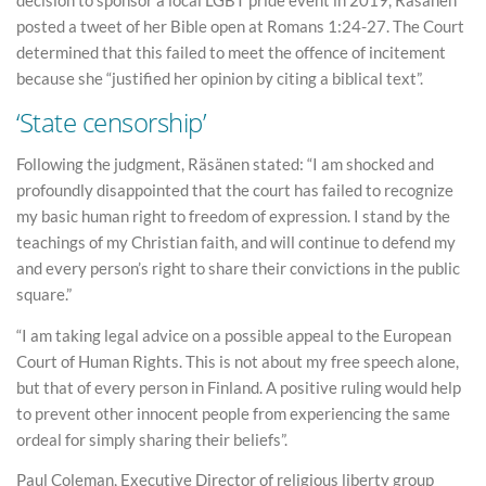
posted a tweet of her Bible open at Romans 1:24-27. The Court
determined that this failed to meet the offence of incitement
because she “justified her opinion by citing a biblical text”.
‘State censorship’
Following the judgment, Räsänen stated: “I am shocked and
profoundly disappointed that the court has failed to recognize
my basic human right to freedom of expression. I stand by the
teachings of my Christian faith, and will continue to defend my
and every person’s right to share their convictions in the public
square.”
“I am taking legal advice on a possible appeal to the European
Court of Human Rights. This is not about my free speech alone,
but that of every person in Finland. A positive ruling would help
to prevent other innocent people from experiencing the same
ordeal for simply sharing their beliefs”.
Paul Coleman, Executive Director of religious liberty group