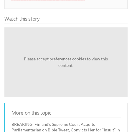
Watch this story
Please
accept preferences cookies
to view this
content.
More on this topic
BREAKING: Finland’s Supreme Court Acquits
Parliamentarian on Bible Tweet, Convicts Her for “Insult” in