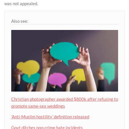
was not appealed.
Also see:
Christian photographer awarded $800k after refusing to
promote same-sex weddings
‘Anti-Muslim hostility’ definition released
Govt ditches non-crime hate incidents