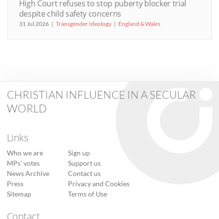
High Court refuses to stop puberty blocker trial
despite child safety concerns
31 Jul 2026
Transgender Ideology
England & Wales
CHRISTIAN INFLUENCE IN A SECULAR
WORLD
Links
Who we are
Sign up
MPs’ votes
Support us
News Archive
Contact us
Press
Privacy and Cookies
Sitemap
Terms of Use
Contact