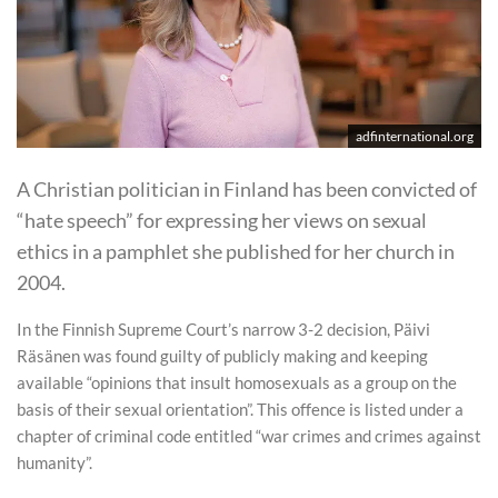
adfinternational.org
A Christian politician in Finland has been convicted of
“hate speech” for expressing her views on sexual
ethics in a pamphlet she published for her church in
2004.
In the Finnish Supreme Court’s narrow 3-2 decision, Päivi
Räsänen was found guilty of publicly making and keeping
available “opinions that insult homosexuals as a group on the
basis of their sexual orientation”. This offence is listed under a
chapter of criminal code entitled “war crimes and crimes against
humanity”.