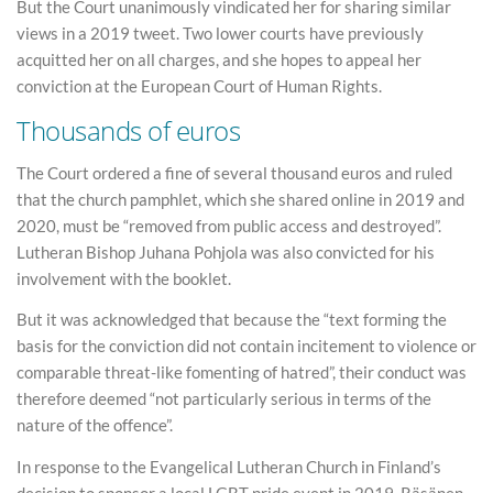
But the Court unanimously vindicated her for sharing similar
views in a 2019 tweet. Two lower courts have previously
acquitted her on all charges, and she hopes to appeal her
conviction at the European Court of Human Rights.
Thousands of euros
The Court ordered a fine of several thousand euros and ruled
that the church pamphlet, which she shared online in 2019 and
2020, must be “removed from public access and destroyed”.
Lutheran Bishop Juhana Pohjola was also convicted for his
involvement with the booklet.
But it was acknowledged that because the “text forming the
basis for the conviction did not contain incitement to violence or
comparable threat-like fomenting of hatred”, their conduct was
therefore deemed “not particularly serious in terms of the
nature of the offence”.
In response to the Evangelical Lutheran Church in Finland’s
decision to sponsor a local LGBT pride event in 2019, Räsänen