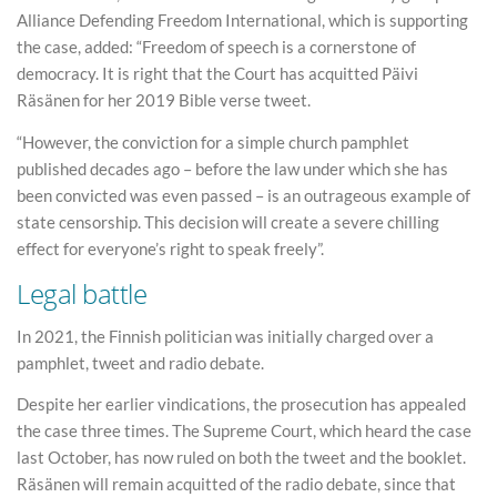
Alliance Defending Freedom International, which is supporting
the case, added: “Freedom of speech is a cornerstone of
democracy. It is right that the Court has acquitted Päivi
Räsänen for her 2019 Bible verse tweet.
“However, the conviction for a simple church pamphlet
published decades ago – before the law under which she has
been convicted was even passed – is an outrageous example of
state censorship. This decision will create a severe chilling
effect for everyone’s right to speak freely”.
Legal battle
In 2021, the Finnish politician was initially charged over a
pamphlet, tweet and radio debate.
Despite her earlier vindications, the prosecution has appealed
the case three times. The Supreme Court, which heard the case
last October, has now ruled on both the tweet and the booklet.
Räsänen will remain acquitted of the radio debate, since that