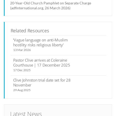
20-Year-Old Church Pamphlet on Separate Charge
(adfinternational.org, 26 March 2026)
Related Resources
‘Vague language on anti-Muslim
hostility risks religious liberty’
13 Mar 2026
Pastor Clive arrives at Coleraine
Courthouse | 17 December 2025
17 Dec 2025
Clive Johnston trial date set for 28
November
29 Aug 2025
Latest News