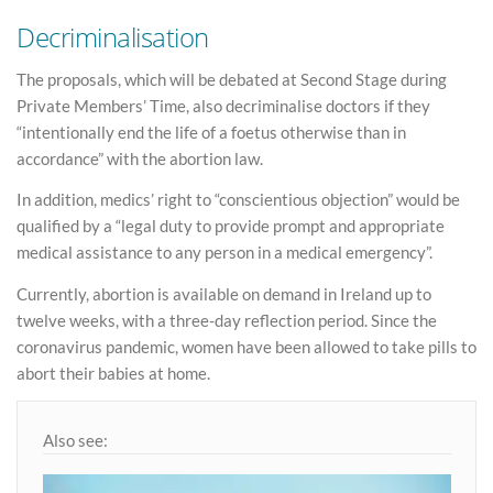
Decriminalisation
The proposals, which will be debated at Second Stage during
Private Members’ Time, also decriminalise doctors if they
“intentionally end the life of a foetus otherwise than in
accordance” with the abortion law.
In addition, medics’ right to “conscientious objection” would be
qualified by a “legal duty to provide prompt and appropriate
medical assistance to any person in a medical emergency”.
Currently, abortion is available on demand in Ireland up to
twelve weeks, with a three-day reflection period. Since the
coronavirus pandemic, women have been allowed to take pills to
abort their babies at home.
Also see: