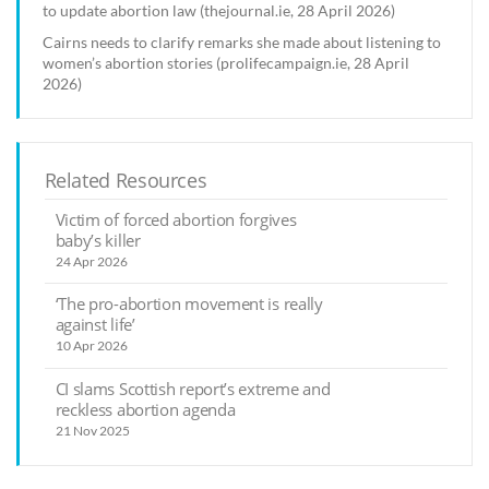
to update abortion law (thejournal.ie, 28 April 2026)
Cairns needs to clarify remarks she made about listening to
women’s abortion stories (prolifecampaign.ie, 28 April
2026)
Related Resources
Victim of forced abortion forgives
baby’s killer
24 Apr 2026
‘The pro-abortion movement is really
against life’
10 Apr 2026
CI slams Scottish report’s extreme and
reckless abortion agenda
21 Nov 2025