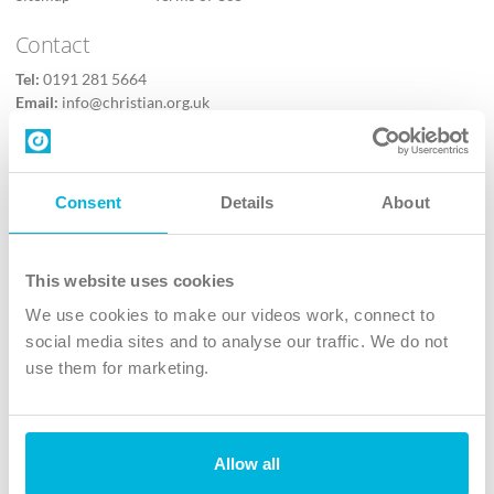
Contact
Tel:
0191 281 5664
Email:
info@christian.org.uk
Contact us
Follow Us
Consent
Details
About
X
Facebook
This website uses cookies
Youtube
We use cookies to make our videos work, connect to
Instagram
social media sites and to analyse our traffic. We do not
use them for marketing.
TikTok
Allow all
The Christian Institute, Wilberforce House