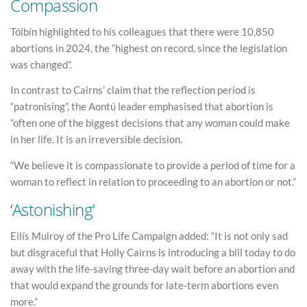
Compassion
Tóibín highlighted to his colleagues that there were 10,850
abortions in 2024, the “highest on record, since the legislation
was changed”.
In contrast to Cairns’ claim that the reflection period is
“patronising”, the Aontú leader emphasised that abortion is
“often one of the biggest decisions that any woman could make
in her life. It is an irreversible decision.
“We believe it is compassionate to provide a period of time for a
woman to reflect in relation to proceeding to an abortion or not.”
‘Astonishing’
Eilís Mulroy of the Pro Life Campaign added: “It is not only sad
but disgraceful that Holly Cairns is introducing a bill today to do
away with the life-saving three-day wait before an abortion and
that would expand the grounds for late-term abortions even
more.”