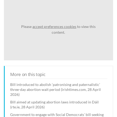
Please
accept preferences cookies
to view this
content.
More on this topic
Bill introduced to abolish ‘patronising and paternalistic’
three-day abortion wait period (irishtimes.com, 28 April
2026)
Bill aimed at updating abortion laws introduced in Dáil
(rte.ie, 28 April 2026)
Government to engage with Social Democrats' bill seeking