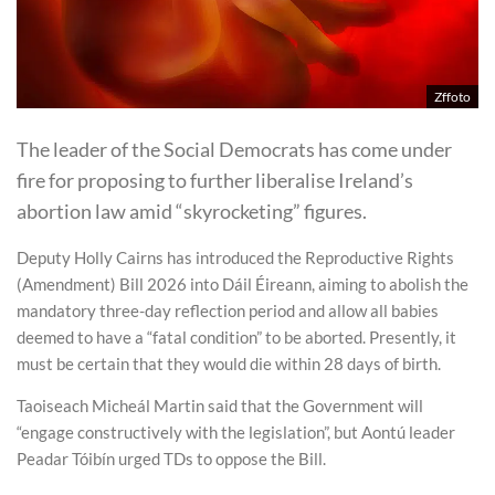
Zffoto
The leader of the Social Democrats has come under
fire for proposing to further liberalise Ireland’s
abortion law amid “skyrocketing” figures.
Deputy Holly Cairns has introduced the Reproductive Rights
(Amendment) Bill 2026 into Dáil Éireann, aiming to abolish the
mandatory three-day reflection period and allow all babies
deemed to have a “fatal condition” to be aborted. Presently, it
must be certain that they would die within 28 days of birth.
Taoiseach Micheál Martin said that the Government will
“engage constructively with the legislation”, but Aontú leader
Peadar Tóibín urged TDs to oppose the Bill.