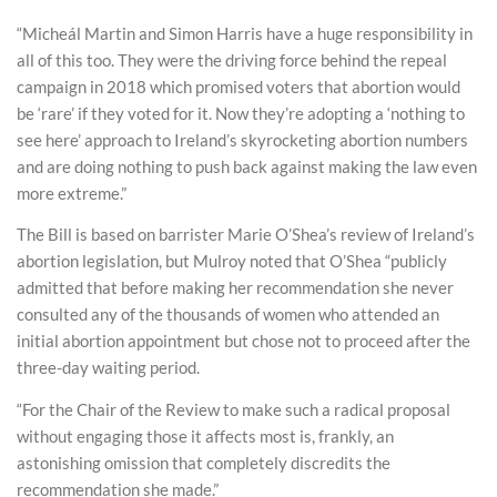
“Micheál Martin and Simon Harris have a huge responsibility in
all of this too. They were the driving force behind the repeal
campaign in 2018 which promised voters that abortion would
be ‘rare’ if they voted for it. Now they’re adopting a ‘nothing to
see here’ approach to Ireland’s skyrocketing abortion numbers
and are doing nothing to push back against making the law even
more extreme.”
The Bill is based on barrister Marie O’Shea’s review of Ireland’s
abortion legislation, but Mulroy noted that O’Shea “publicly
admitted that before making her recommendation she never
consulted any of the thousands of women who attended an
initial abortion appointment but chose not to proceed after the
three-day waiting period.
“For the Chair of the Review to make such a radical proposal
without engaging those it affects most is, frankly, an
astonishing omission that completely discredits the
recommendation she made.”