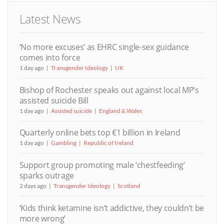
Latest News
‘No more excuses’ as EHRC single-sex guidance
comes into force
1 day ago
Transgender Ideology
UK
Bishop of Rochester speaks out against local MP’s
assisted suicide Bill
1 day ago
Assisted suicide
England & Wales
Quarterly online bets top €1 billion in Ireland
1 day ago
Gambling
Republic of Ireland
Support group promoting male ‘chestfeeding’
sparks outrage
2 days ago
Transgender Ideology
Scotland
‘Kids think ketamine isn’t addictive, they couldn’t be
more wrong’