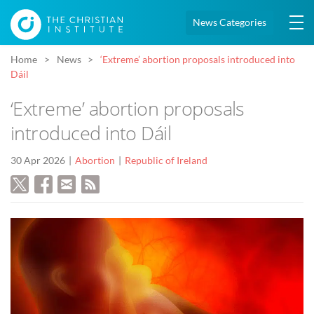
News Categories
Home
News
‘Extreme’ abortion proposals introduced into
Dáil
‘Extreme’ abortion proposals
introduced into Dáil
30 Apr 2026
Abortion
Republic of Ireland