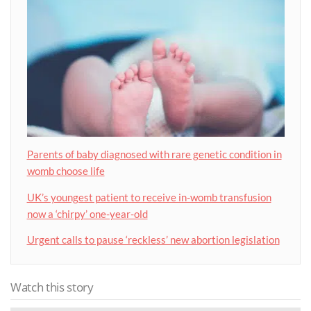
Parents of baby diagnosed with rare genetic condition in
womb choose life
UK’s youngest patient to receive in-womb transfusion
now a ‘chirpy’ one-year-old
Urgent calls to pause ‘reckless’ new abortion legislation
Watch this story