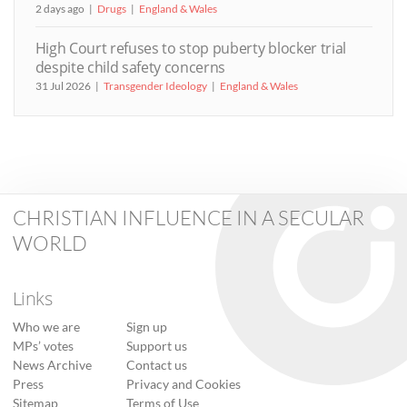
2 days ago
Drugs
England & Wales
High Court refuses to stop puberty blocker trial
despite child safety concerns
31 Jul 2026
Transgender Ideology
England & Wales
CHRISTIAN INFLUENCE IN A SECULAR
WORLD
Links
Who we are
Sign up
MPs’ votes
Support us
News Archive
Contact us
Press
Privacy and Cookies
Sitemap
Terms of Use