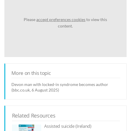
Please
accept preferences cookies
to view this
content.
More on this topic
Devon man with locked-in syndrome becomes author
(bbc.co.uk, 6 August 2025)
Related Resources
Assisted suicide (Ireland)