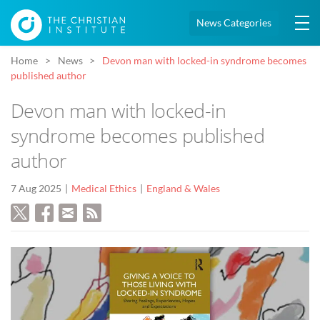
News Categories
Home
News
Devon man with locked-in syndrome becomes
published author
Devon man with locked-in
syndrome becomes published
author
7 Aug 2025
Medical Ethics
England & Wales