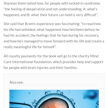
Shannan Keen noted how, for people with locked-in syndrome,
“the feeling of desperation and not understanding, A: what’s
happened, and B: what their future can hold is very difficult”.
She said that Bram’s experience was fascinating: “to read how
his life had unfolded; what happened, how he’d been before he
had his accident, the feelings that he had during his recovery,
and how he’s managed to move forward with his life and create a
really meaningful life for himself”.
All royalty payments for the book will go to the charity Mind
Care International Foundation, which provides help and support
for people with brain injuries and their families.
Also see: