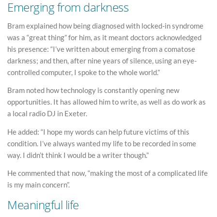
Emerging from darkness
Bram explained how being diagnosed with locked-in syndrome
was a “great thing” for him, as it meant doctors acknowledged
his presence: “I’ve written about emerging from a comatose
darkness; and then, after nine years of silence, using an eye-
controlled computer, I spoke to the whole world.”
Bram noted how technology is constantly opening new
opportunities. It has allowed him to write, as well as do work as
a local radio DJ in Exeter.
He added: “I hope my words can help future victims of this
condition. I’ve always wanted my life to be recorded in some
way. I didn’t think I would be a writer though.”
He commented that now, “making the most of a complicated life
is my main concern”.
Meaningful life