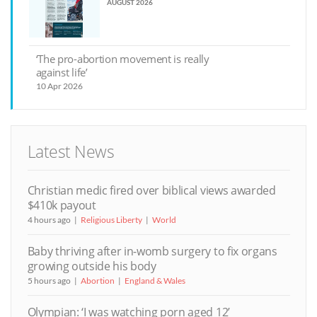
AUGUST 2026
‘The pro-abortion movement is really
against life’
10 Apr 2026
Latest News
Christian medic fired over biblical views awarded
$410k payout
4 hours ago
Religious Liberty
World
Baby thriving after in-womb surgery to fix organs
growing outside his body
5 hours ago
Abortion
England & Wales
Olympian: ‘I was watching porn aged 12’