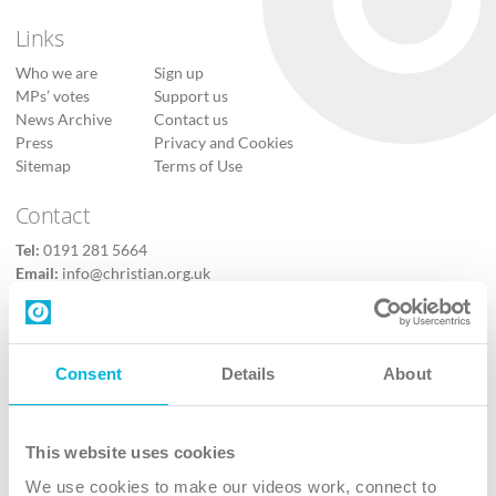
Links
Who we are
Sign up
MPs’ votes
Support us
News Archive
Contact us
Press
Privacy and Cookies
Sitemap
Terms of Use
Contact
Tel:
0191 281 5664
Email:
info@christian.org.uk
Contact us
Follow Us
Consent
Details
About
X
Facebook
This website uses cookies
Youtube
We use cookies to make our videos work, connect to