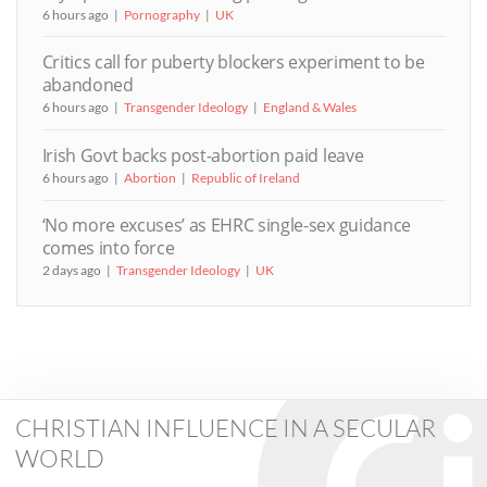
6 hours ago
Pornography
UK
Critics call for puberty blockers experiment to be
abandoned
6 hours ago
Transgender Ideology
England & Wales
Irish Govt backs post-abortion paid leave
6 hours ago
Abortion
Republic of Ireland
‘No more excuses’ as EHRC single-sex guidance
comes into force
2 days ago
Transgender Ideology
UK
CHRISTIAN INFLUENCE IN A SECULAR
WORLD