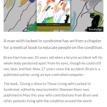
Routledge
A man with locked-in syndrome has written a chapter
for a medical book to educate people on the condition.
Bram Harrison was 20 years old when a bicycle accident left his
whole body paralysed apart from his eyes, though he could still
see, hear, and feel. Now, 27 years since the accident, Bram is a
published author, using an eye-controlled computer.
The book, ‘Giving a Voice to Those Living with Locked-In
Syndrome’, edited by neuroscientist Shannan Keen, was
published in May this year with contributions from Bram and
other patients living with the condition around the world.