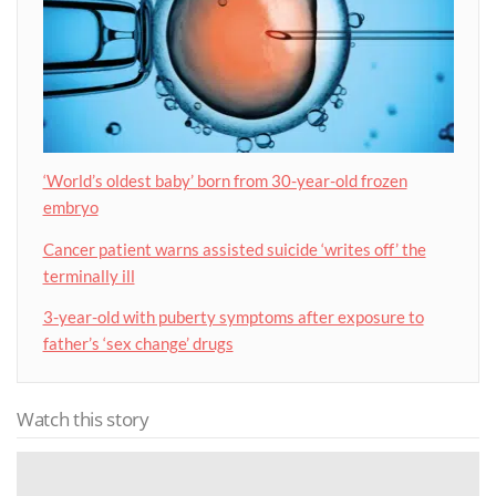
‘World’s oldest baby’ born from 30-year-old frozen
embryo
Cancer patient warns assisted suicide ‘writes off’ the
terminally ill
3-year-old with puberty symptoms after exposure to
father’s ‘sex change’ drugs
Watch this story