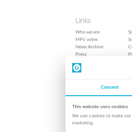
Links
Who we are
S
MPs’ votes
S
News Archive
C
Press
P
Sitemap
T
Consent
This website uses cookies
4 
We use cookies to make our v
The Ch
marketing.
Company No. 