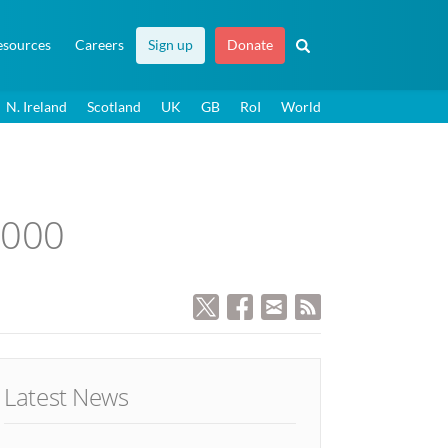
esources
Careers
Sign up
Donate
N. Ireland
Scotland
UK
GB
RoI
World
,000
Latest News