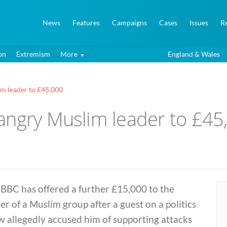
News
Features
Campaigns
Cases
Issues
R
on
Extremism
More
England & Wales
m leader to £45,000
angry Muslim leader to £45
BBC has offered a further £15,000 to the
er of a Muslim group after a guest on a politics
 allegedly accused him of supporting attacks