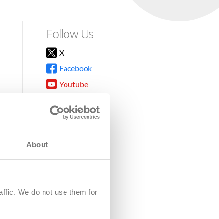
Follow Us
X
Facebook
Youtube
Instagram
TikTok
About
8DG
affic. We do not use them for
harity.
No. SC039220.