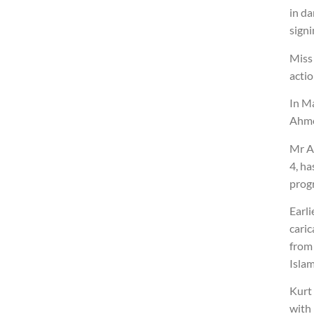
in d
signi
Miss 
actio
In Ma
Ahmed
Mr A
4, h
prog
Earli
cari
from
Islam
Kurt
with 