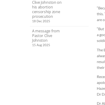
Clive Johnston on
his abortion
“Beca
censorship zone
this.
prosecution
are o
18 Dec 2025
“But 
A message from
a goo
Pastor Clive
Johnston
soldi
15 Aug 2025
The 
alway
resul
their
Rece
apol
Haze
Dr D
Dr A