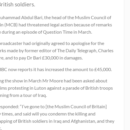
ritish soldiers.
uhammad Abdul Bari, the head of the Muslim Council of
ain (MCB) had threatened legal action because of remarks
 during an episode of Question Time in March.
roadcaster had originally agreed to apologise for the
rks made by former editor of The Daily Telegraph, Charles
e, and to pay Dr Bari £30,000 in damages.
BBC now reports it has increased the amount to £45,000.
ng the show in March Mr Moore had been asked about
ms protesting in Luton against a parade of British troops
ning from a tour of Iraq.
sponded: “I’ve gone to [the Muslim Council of Britain]
times, and said will you condemn the killing and
pping of British soldiers in Iraq and Afghanistan, and they
.