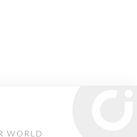
AR WORLD