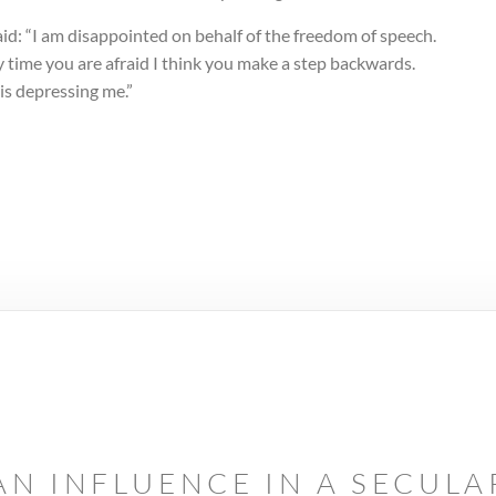
id: “I am disappointed on behalf of the freedom of speech.
 time you are afraid I think you make a step backwards.
is depressing me.”
AN INFLUENCE IN A SECUL