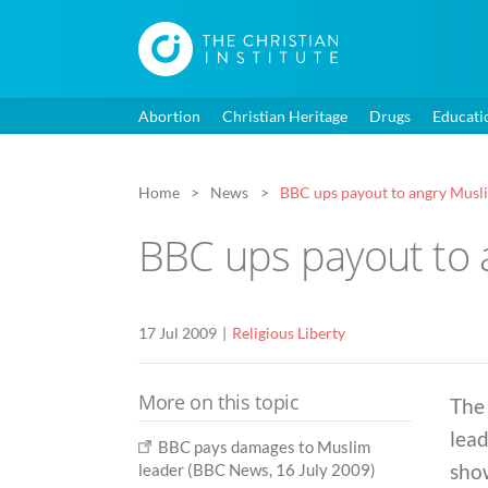
Abortion
Christian Heritage
Drugs
Educati
Home
News
BBC ups payout to angry Musli
BBC ups payout to 
17 Jul 2009
Religious Liberty
More on this topic
The 
lead
BBC pays damages to Muslim
show
leader (BBC News, 16 July 2009)