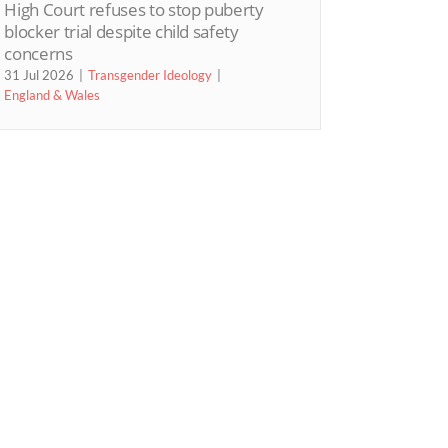
High Court refuses to stop puberty
blocker trial despite child safety
concerns
31 Jul 2026
Transgender Ideology
England & Wales