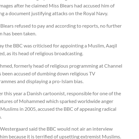
amages after he claimed Miss Blears had accused him of
ng a document justifying attacks on the Royal Navy.
Blears refused to pay and according to reports, no further
n has been taken.
y the BBC was criticised for appointing a Muslim, Aaqil
, as its head of religious broadcasting.
hmed, formerly head of religious programming at Channel
as been accused of dumbing down religious TV
rammes and displaying a pro-Islam bias.
er this year a Danish cartoonist, responsible for one of the
catures of Mohammed which sparked worldwide anger
 Muslims in 2005, accused the BBC of appeasing radical
.
 Westergaard said the BBC would not air an interview
him because it is terrified of upsetting extremist Muslims.