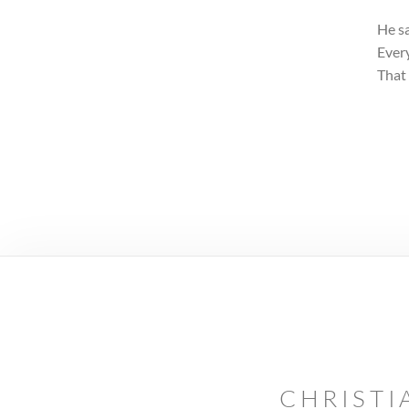
He sa
Every
That 
CHRISTI