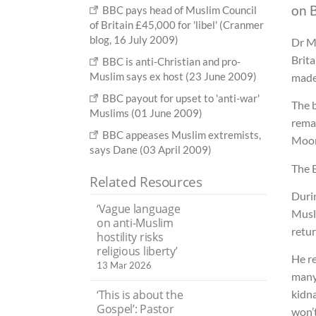
on B
BBC pays head of Muslim Council
of Britain £45,000 for 'libel' (Cranmer
blog, 16 July 2009)
Dr M
Brit
BBC is anti-Christian and pro-
Muslim says ex host (23 June 2009)
made
BBC payout for upset to 'anti-war'
The b
Muslims (01 June 2009)
rema
BBC appeases Muslim extremists,
Moor
says Dane (03 April 2009)
The 
Related Resources
Duri
‘Vague language
Musli
on anti-Muslim
retur
hostility risks
religious liberty’
He re
13 Mar 2026
many 
‘This is about the
kidna
Gospel’: Pastor
won’t