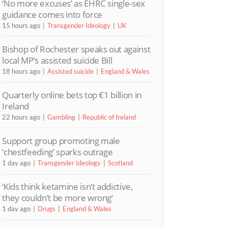
‘No more excuses’ as EHRC single-sex
guidance comes into force
15 hours ago
Transgender Ideology
UK
Bishop of Rochester speaks out against
local MP’s assisted suicide Bill
18 hours ago
Assisted suicide
England & Wales
Quarterly online bets top €1 billion in
Ireland
22 hours ago
Gambling
Republic of Ireland
Support group promoting male
‘chestfeeding’ sparks outrage
1 day ago
Transgender Ideology
Scotland
‘Kids think ketamine isn’t addictive,
they couldn’t be more wrong’
1 day ago
Drugs
England & Wales