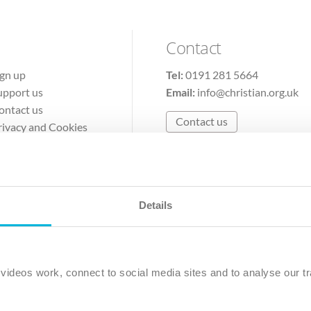
Contact
ign up
Tel:
0191 281 5664
upport us
Email:
info@christian.org.uk
ontact us
Contact us
rivacy and Cookies
erms of Use
Details
The Christian Institute, Wilberforce House
Park Road, Gosforth Business Park, Newcastle upon Tyne, NE12 
ideos work, connect to social media sites and to analyse our tr
ristian Institute is a company limited by guarantee, registered in England as a c
263 4440 Charity No. 100 4774. A charity registered in Scotland. Charity 