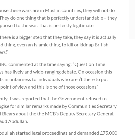
use these wars are in Muslim countries, they will not do
 They do one thing that is perfectly understandable – they
pposed to the war. That is perfectly legitimate.
there is a bigger step that they take, they say it is actually
d thing, even an Islamic thing, to kill or kidnap British
ers.”
BBC commented at the time saying: “Question Time
s has lively and wide-ranging debate. On occasion this
ts in unfairness to individuals who aren’t there to put
 point of view and this is one of those occasions.”
ntly it was reported that the Government refused to
ogise for similar remarks made by Communities Secretary
l Blears about the the MCB’s Deputy Secretary General,
aud Abdullah.
bdullah started legal proceedings and demanded £75,000